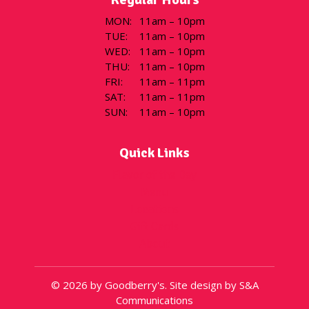
MON
:
11am – 10pm
TUE
:
11am – 10pm
WED
:
11am – 10pm
THU
:
11am – 10pm
FRI
:
11am – 11pm
SAT
:
11am – 11pm
SUN
:
11am – 10pm
Quick Links
Flavor of the Day
Menu
Locations
Gift Cards
About
© 2026 by Goodberry's. Site design by S&A
Communications