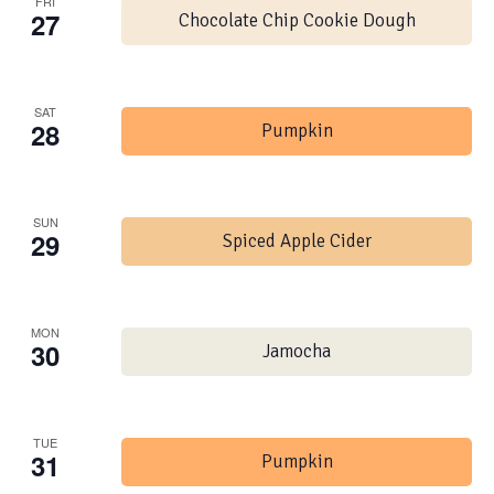
FRI
27
Chocolate Chip Cookie Dough
SAT
28
Pumpkin
SUN
29
Spiced Apple Cider
MON
30
Jamocha
TUE
31
Pumpkin