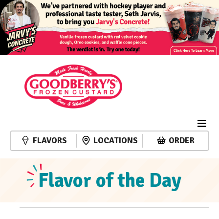
FLAVORS
LOCATIONS
ORDER
Flavor of the Day
Events
Event
Events