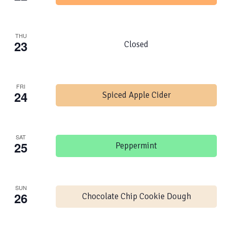
THU
23
Closed
FRI
24
Spiced Apple Cider
SAT
25
Peppermint
SUN
26
Chocolate Chip Cookie Dough