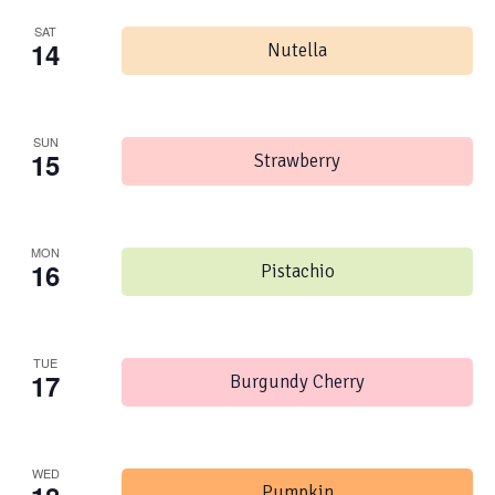
SAT
14
Nutella
SUN
15
Strawberry
MON
16
Pistachio
TUE
17
Burgundy Cherry
WED
Pumpkin