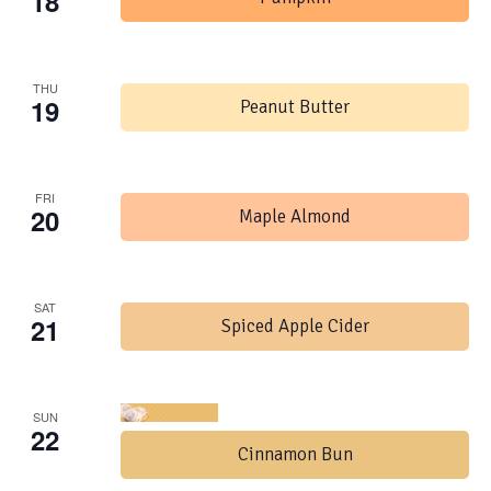
18
THU
19
Peanut Butter
FRI
20
Maple Almond
SAT
21
Spiced Apple Cider
SUN
22
Cinnamon Bun