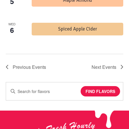
5
Maple Almond
WED
6
Spiced Apple Cider
Previous
Events
Next
Events
Enter
FIND FLAVORS
Keyword.
Search
for
Events
by
Keyword.