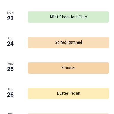
MON
23
Mint Chocolate Chip
TUE
24
Salted Caramel
WED
25
S’mores
THU
26
Butter Pecan