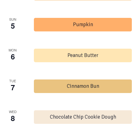
SUN
5
Pumpkin
MON
6
Peanut Butter
TUE
7
Cinnamon Bun
WED
8
Chocolate Chip Cookie Dough