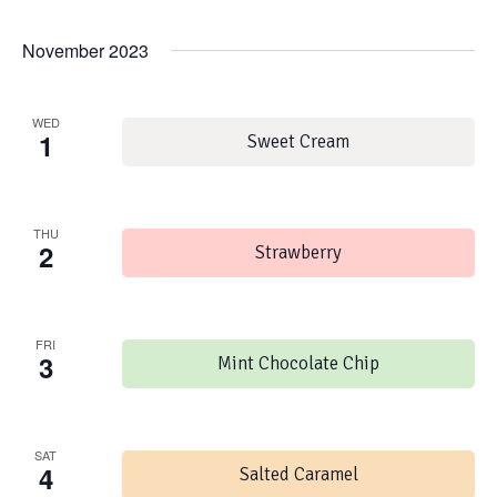
November 2023
WED
1
Sweet Cream
THU
2
Strawberry
FRI
3
Mint Chocolate Chip
SAT
4
Salted Caramel