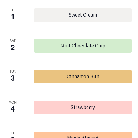
FRI
1
Sweet Cream
SAT
2
Mint Chocolate Chip
SUN
3
Cinnamon Bun
MON
4
Strawberry
TUE