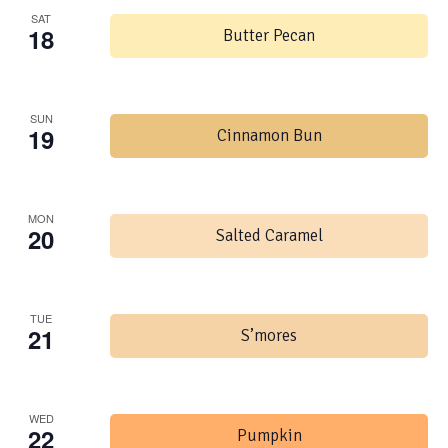
SAT
18
Butter Pecan
SUN
19
Cinnamon Bun
MON
20
Salted Caramel
TUE
21
S’mores
WED
22
Pumpkin