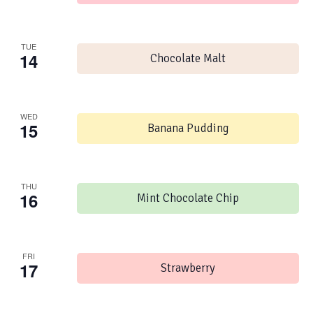
TUE
14
Chocolate Malt
WED
15
Banana Pudding
THU
16
Mint Chocolate Chip
FRI
17
Strawberry