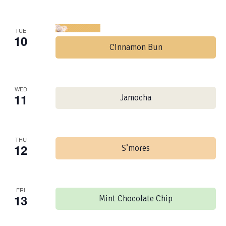
TUE
10
Cinnamon Bun
WED
11
Jamocha
THU
12
S’mores
FRI
13
Mint Chocolate Chip