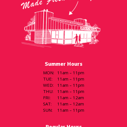
Summer Hours
MON
:
11am – 11pm
TUE
:
11am – 11pm
WED
:
11am – 11pm
THU
:
11am – 11pm
FRI
:
11am – 12am
SAT
:
11am – 12am
SUN
:
11am – 11pm
Regular Hours