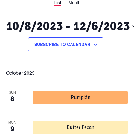
List
Month
Views
Search
Navigation
and
10/8/2023
 - 
12/6/2023
Views
Select
date.
SUBSCRIBE TO CALENDAR
Navigation
October 2023
SUN
8
Pumpkin
MON
9
Butter Pecan