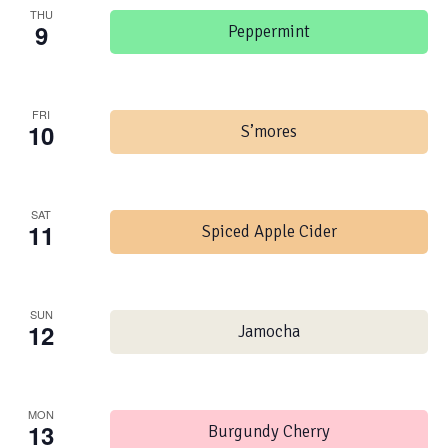
THU
9
Peppermint
FRI
10
S’mores
SAT
11
Spiced Apple Cider
SUN
12
Jamocha
MON
13
Burgundy Cherry