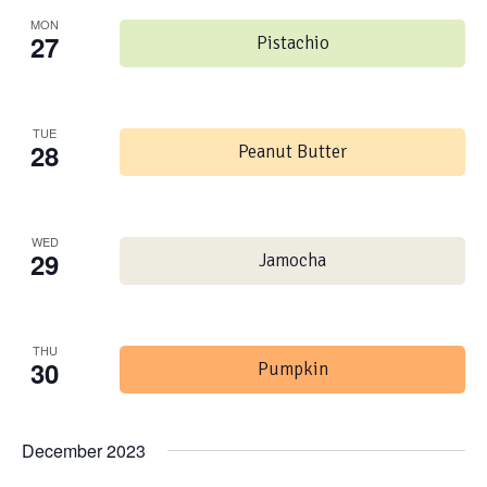
MON
27
Pistachio
TUE
28
Peanut Butter
WED
29
Jamocha
THU
30
Pumpkin
December 2023