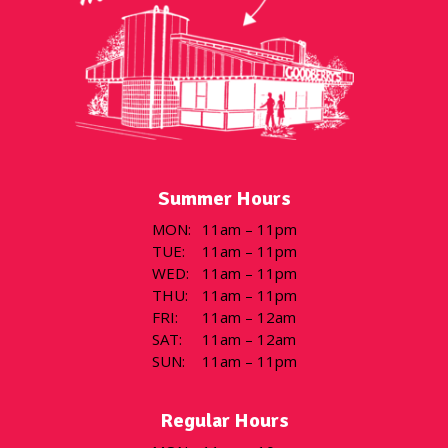
Summer Hours
MON
:
11am – 11pm
TUE
:
11am – 11pm
WED
:
11am – 11pm
THU
:
11am – 11pm
FRI
:
11am – 12am
SAT
:
11am – 12am
SUN
:
11am – 11pm
Regular Hours