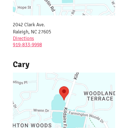
2042 Clark Ave.
Raleigh, NC 27605
Directions
919-833-9998
Cary