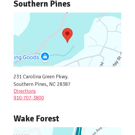
Southern Pines
231 Carolina Green Pkwy.
Southern Pines, NC 28387
Directions
910-707-3800
Wake Forest