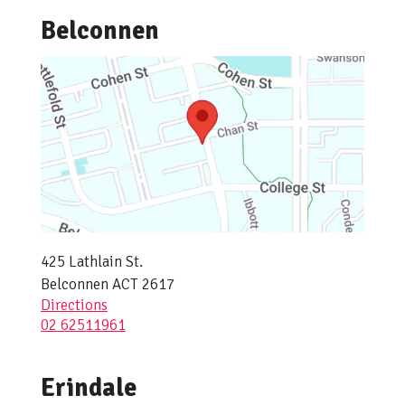
Belconnen
425 Lathlain St.
Belconnen ACT 2617
Directions
02 62511961
Erindale