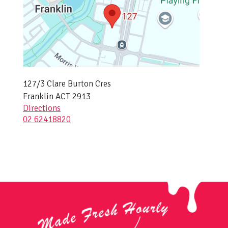
127/3 Clare Burton Cres
Franklin ACT 2913
Directions
02 62418820