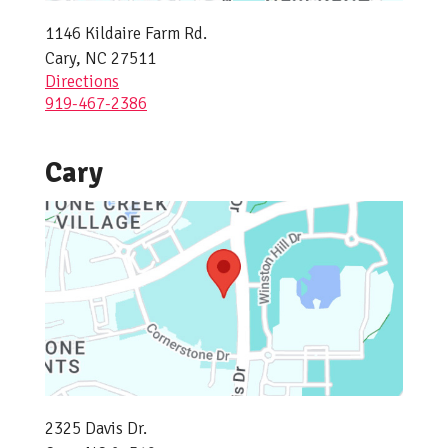
1146 Kildaire Farm Rd.
Cary, NC 27511
Directions
919-467-2386
Cary
2325 Davis Dr.