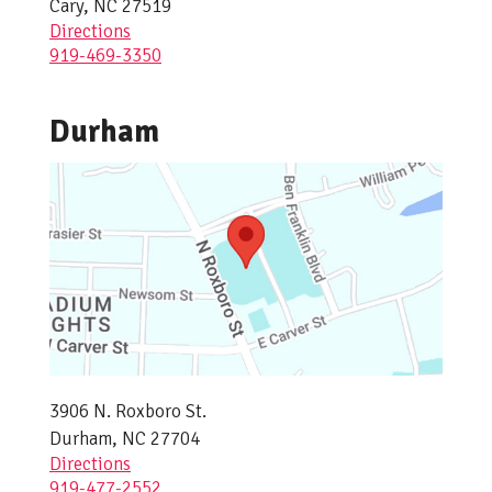
Cary, NC 27519
Directions
919-469-3350
Durham
3906 N. Roxboro St.
Durham, NC 27704
Directions
919-477-2552