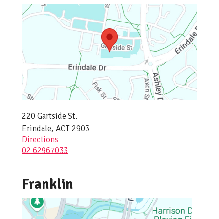
220 Gartside St.
Erindale, ACT 2903
Directions
02 62967033
Franklin