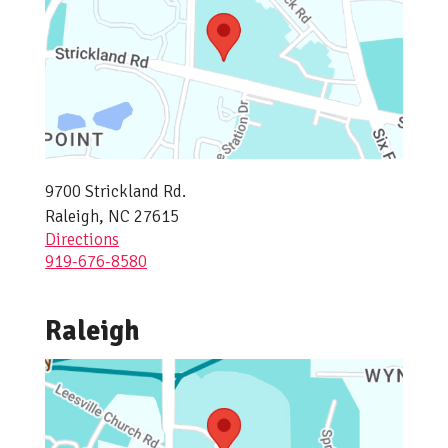
9700 Strickland Rd.
Raleigh, NC 27615
Directions
919-676-8580
Raleigh