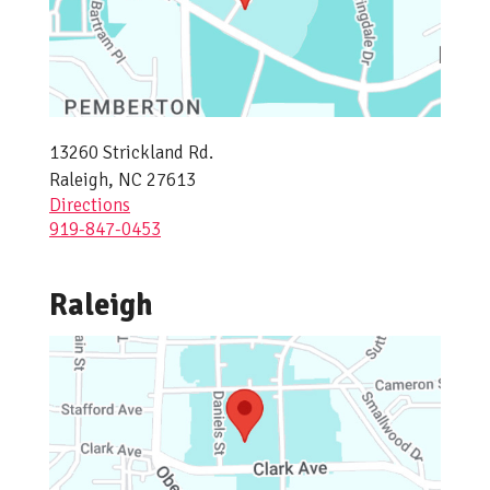
13260 Strickland Rd.
Raleigh, NC 27613
Directions
919-847-0453
Raleigh