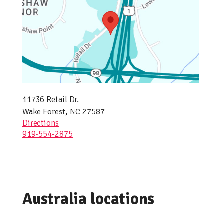
11736 Retail Dr.
Wake Forest, NC 27587
Directions
919-554-2875
Australia locations