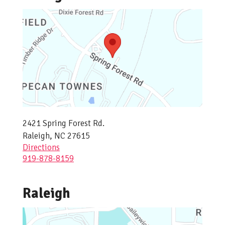
2421 Spring Forest Rd.
Raleigh, NC 27615
Directions
919-878-8159
Raleigh