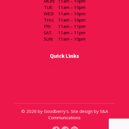
MON
:
11am – 10pm
TUE
:
11am – 10pm
WED
:
11am – 10pm
THU
:
11am – 10pm
FRI
:
11am – 11pm
SAT
:
11am – 11pm
SUN
:
11am – 10pm
Quick Links
Flavor of the Day
Menu
Locations
Gift Cards
About
© 2026 by Goodberry's. Site design by S&A
Communications