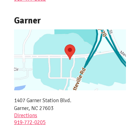
Garner
1407 Garner Station Blvd.
Garner, NC 27603
Directions
919-772-0205