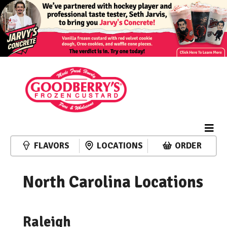
FLAVORS
LOCATIONS
ORDER
North Carolina Locations
Raleigh