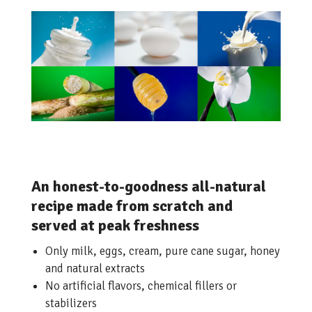
An honest-to-goodness all-natural
recipe made from scratch and
served at peak freshness
Only milk, eggs, cream, pure cane sugar, honey
and natural extracts
No artificial flavors, chemical fillers or
stabilizers