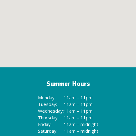
Summer Hours
Monday:
11am – 11pm
Tuesday:
11am – 11pm
Wednesday:
11am – 11pm
Thursday:
11am – 11pm
Friday:
11am – midnight
Saturday:
11am – midnight