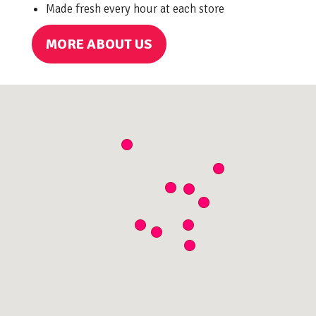
Made fresh every hour at each store
MORE ABOUT US