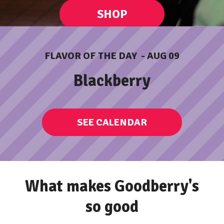
SMILES
SHOP
HAPPINES
FLAVOR OF THE DAY - AUG 09
ORDER ONLINE
Blackberry
DELIGHT
SEE CALENDAR
What makes Goodberry's
so good