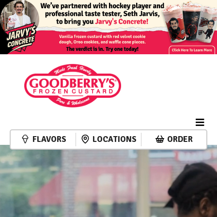
FLAVORS
LOCATIONS
ORDER