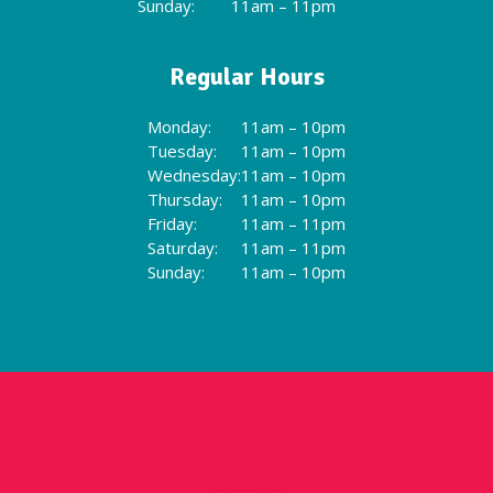
Sunday:
11am – 11pm
Regular Hours
Monday:
11am – 10pm
Tuesday:
11am – 10pm
Wednesday:
11am – 10pm
Thursday:
11am – 10pm
Friday:
11am – 11pm
Saturday:
11am – 11pm
Sunday:
11am – 10pm
Flavor of the Day
Menu
Locations