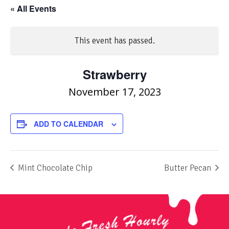
« All Events
This event has passed.
Strawberry
November 17, 2023
ADD TO CALENDAR
Mint Chocolate Chip
Butter Pecan