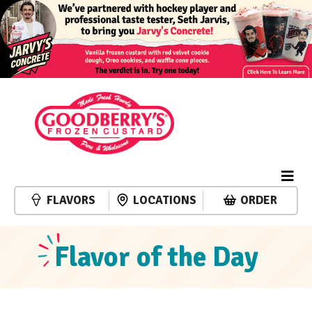
FLAVORS
LOCATIONS
ORDER
Flavor of the Day