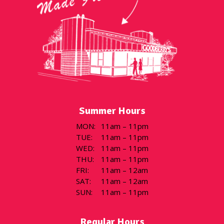
Summer Hours
MON
:
11am – 11pm
TUE
:
11am – 11pm
WED
:
11am – 11pm
THU
:
11am – 11pm
FRI
:
11am – 12am
SAT
:
11am – 12am
SUN
:
11am – 11pm
Regular Hours