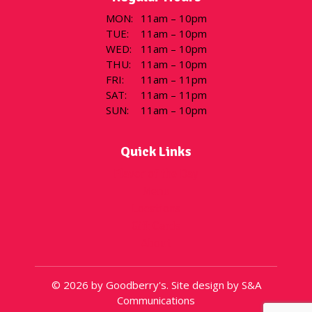
MON
:
11am – 10pm
TUE
:
11am – 10pm
WED
:
11am – 10pm
THU
:
11am – 10pm
FRI
:
11am – 11pm
SAT
:
11am – 11pm
SUN
:
11am – 10pm
Quick Links
Flavor of the Day
Menu
Locations
Gift Cards
About
© 2026 by Goodberry's. Site design by S&A
Communications