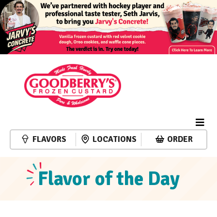
FLAVORS
LOCATIONS
ORDER
Flavor of the Day