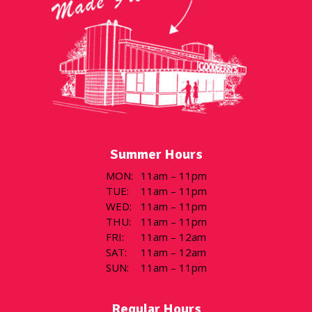
Summer Hours
MON
:
11am – 11pm
TUE
:
11am – 11pm
WED
:
11am – 11pm
THU
:
11am – 11pm
FRI
:
11am – 12am
SAT
:
11am – 12am
SUN
:
11am – 11pm
Regular Hours