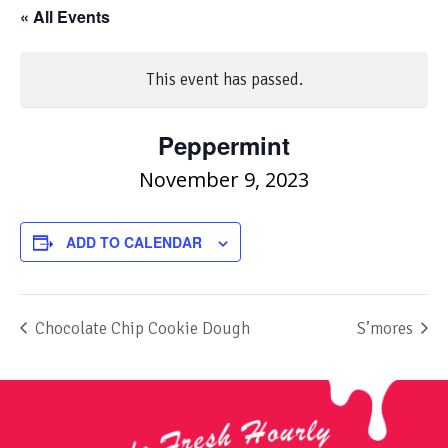
« All Events
This event has passed.
Peppermint
November 9, 2023
ADD TO CALENDAR
Chocolate Chip Cookie Dough
S’mores