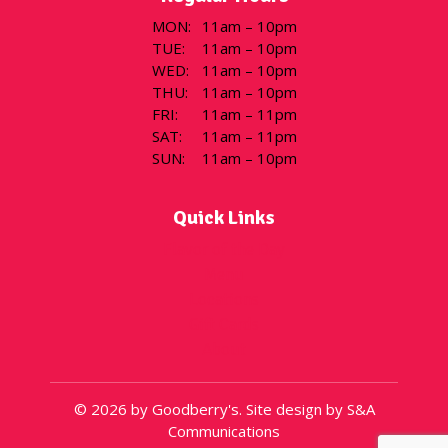
MON
:
11am – 10pm
TUE
:
11am – 10pm
WED
:
11am – 10pm
THU
:
11am – 10pm
FRI
:
11am – 11pm
SAT
:
11am – 11pm
SUN
:
11am – 10pm
Quick Links
Flavor of the Day
Menu
Locations
Gift Cards
About
© 2026 by Goodberry's. Site design by S&A
Communications