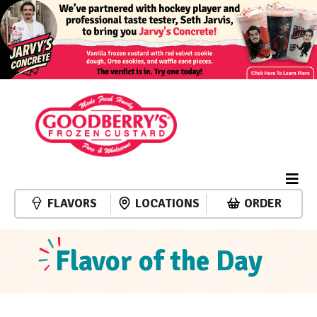
FLAVORS
LOCATIONS
ORDER
Flavor of the Day