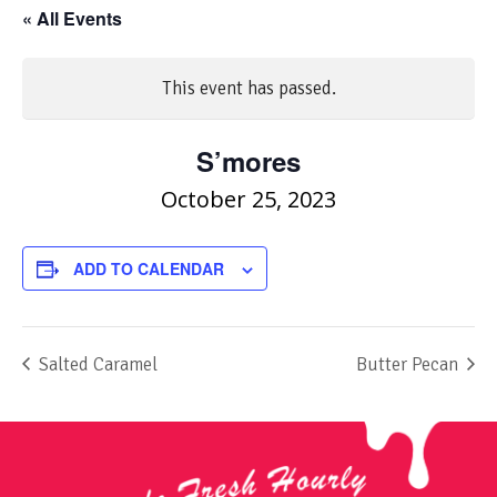
« All Events
This event has passed.
S’mores
October 25, 2023
ADD TO CALENDAR
Salted Caramel
Butter Pecan