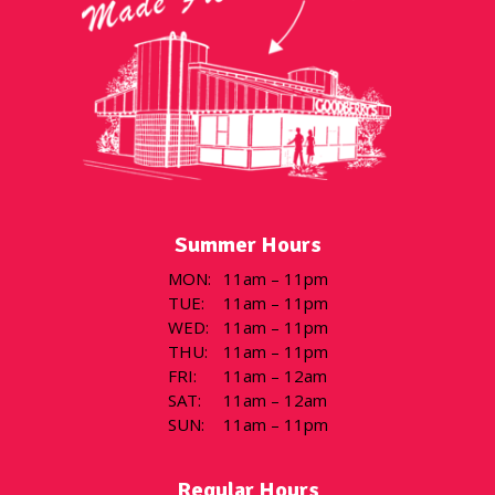
Summer Hours
MON
:
11am – 11pm
TUE
:
11am – 11pm
WED
:
11am – 11pm
THU
:
11am – 11pm
FRI
:
11am – 12am
SAT
:
11am – 12am
SUN
:
11am – 11pm
Regular Hours