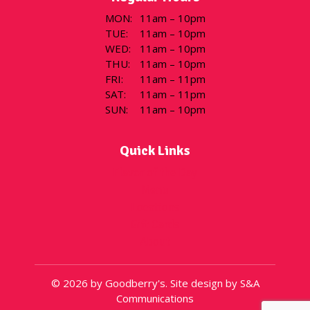
MON
:
11am – 10pm
TUE
:
11am – 10pm
WED
:
11am – 10pm
THU
:
11am – 10pm
FRI
:
11am – 11pm
SAT
:
11am – 11pm
SUN
:
11am – 10pm
Quick Links
Flavor of the Day
Menu
Locations
Gift Cards
About
© 2026 by Goodberry's. Site design by S&A
Communications