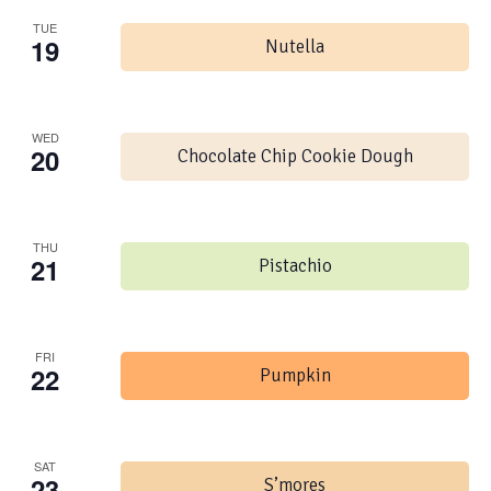
TUE
19
Nutella
WED
20
Chocolate Chip Cookie Dough
THU
21
Pistachio
FRI
22
Pumpkin
SAT
23
S’mores