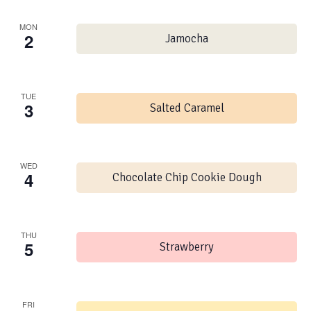
MON
2
Jamocha
TUE
3
Salted Caramel
WED
4
Chocolate Chip Cookie Dough
THU
5
Strawberry
FRI