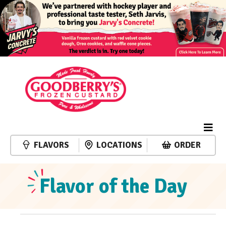
FLAVORS
LOCATIONS
ORDER
Flavor of the Day
Events
Event
Events