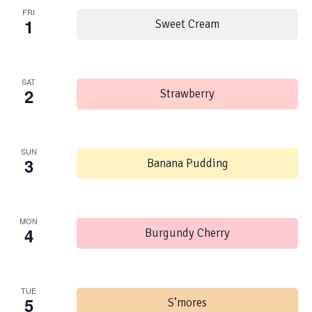
FRI
1
Sweet Cream
SAT
2
Strawberry
SUN
3
Banana Pudding
MON
4
Burgundy Cherry
TUE
5
S’mores