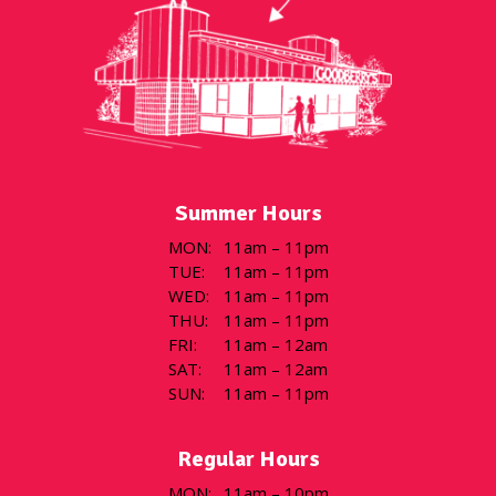
Summer Hours
MON
:
11am – 11pm
TUE
:
11am – 11pm
WED
:
11am – 11pm
THU
:
11am – 11pm
FRI
:
11am – 12am
SAT
:
11am – 12am
SUN
:
11am – 11pm
Regular Hours
MON
:
11am – 10pm