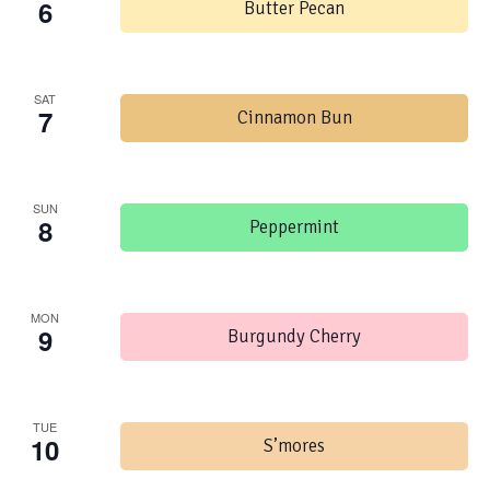
6
Butter Pecan
SAT
7
Cinnamon Bun
SUN
8
Peppermint
MON
9
Burgundy Cherry
TUE
10
S’mores