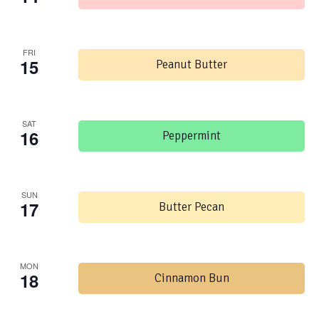
FRI
15
Peanut Butter
SAT
16
Peppermint
SUN
17
Butter Pecan
MON
18
Cinnamon Bun