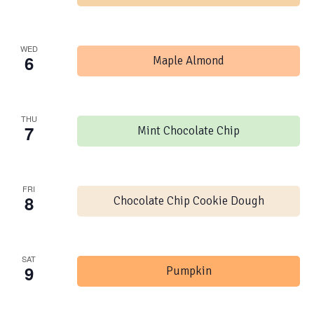
WED
6
Maple Almond
THU
7
Mint Chocolate Chip
FRI
8
Chocolate Chip Cookie Dough
SAT
9
Pumpkin