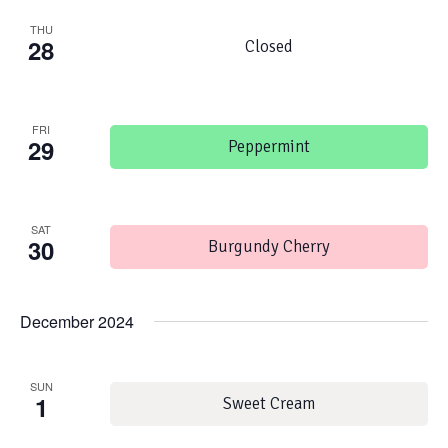
THU
28
Closed
FRI
29
Peppermint
SAT
30
Burgundy Cherry
December 2024
SUN
1
Sweet Cream