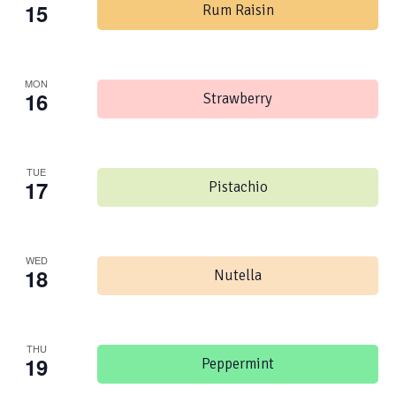
15
Rum Raisin
MON
16
Strawberry
TUE
17
Pistachio
WED
18
Nutella
THU
19
Peppermint