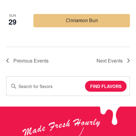
SUN
29
Cinnamon Bun
Previous
Events
Next
Events
Enter
FIND FLAVORS
Keyword.
Search
for
Events
by
Keyword.