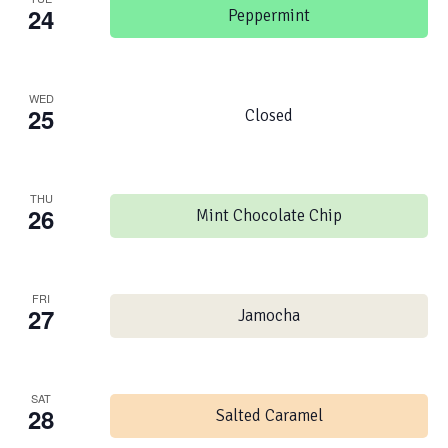
24
Peppermint
WED
25
Closed
THU
26
Mint Chocolate Chip
FRI
27
Jamocha
SAT
28
Salted Caramel