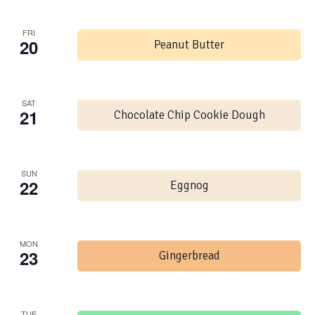
FRI
20
Peanut Butter
SAT
21
Chocolate Chip Cookie Dough
SUN
22
Eggnog
MON
23
Gingerbread
TUE