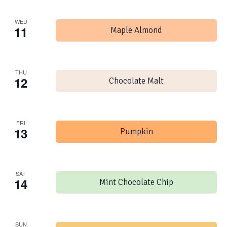
WED
11
Maple Almond
THU
12
Chocolate Malt
FRI
13
Pumpkin
SAT
14
Mint Chocolate Chip
SUN