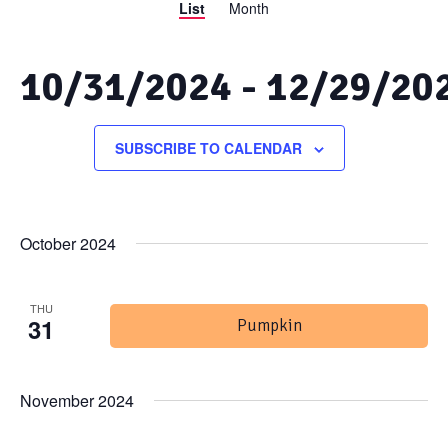
List
Month
Views
Search
Navigation
and
10/31/2024
 - 
12/29/20
Views
Select
date.
SUBSCRIBE TO CALENDAR
Navigation
October 2024
THU
31
Pumpkin
November 2024