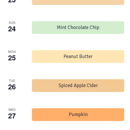
SUN
24
Mint Chocolate Chip
MON
25
Peanut Butter
TUE
26
Spiced Apple Cider
WED
27
Pumpkin