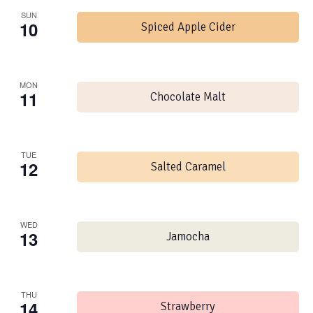
SUN
10
Spiced Apple Cider
MON
11
Chocolate Malt
TUE
12
Salted Caramel
WED
13
Jamocha
THU
14
Strawberry