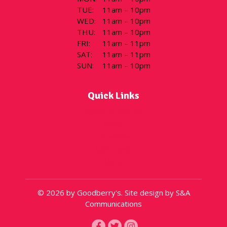
TUE
:
11am – 10pm
WED
:
11am – 10pm
THU
:
11am – 10pm
FRI
:
11am – 11pm
SAT
:
11am – 11pm
SUN
:
11am – 10pm
Quick Links
Flavor of the Day
Menu
Locations
Gift Cards
About
© 2026 by Goodberry's. Site design by S&A
Communications