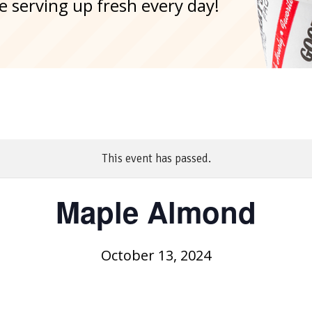
e serving up fresh every day!
This event has passed.
Maple Almond
October 13, 2024