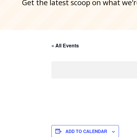
Get the latest scoop on what we'r
« All Events
ADD TO CALENDAR