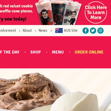
volvement
About
News
AUS Site
F THE DAY
SHOP
MENU
ORDER ONLINE