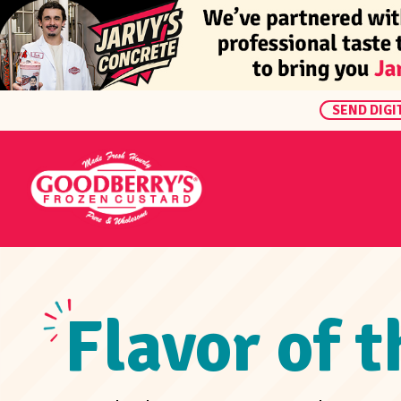
SEND DIGI
Flavor of 