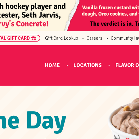
TAL GIFT CARD
Gift Card Lookup
Careers
Community In
HOME
LOCATIONS
FLAVOR O
the Day