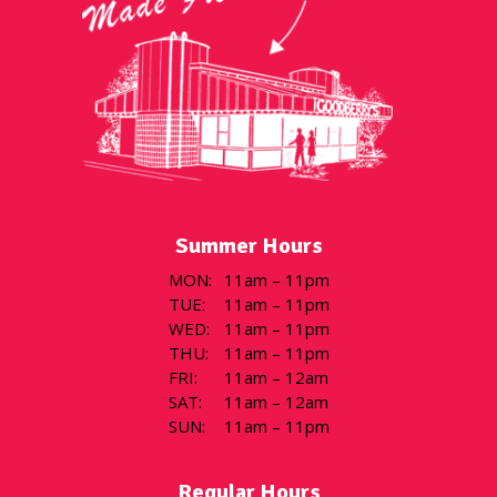
Summer Hours
MON
:
11am – 11pm
TUE
:
11am – 11pm
WED
:
11am – 11pm
THU
:
11am – 11pm
FRI
:
11am – 12am
SAT
:
11am – 12am
SUN
:
11am – 11pm
Regular Hours