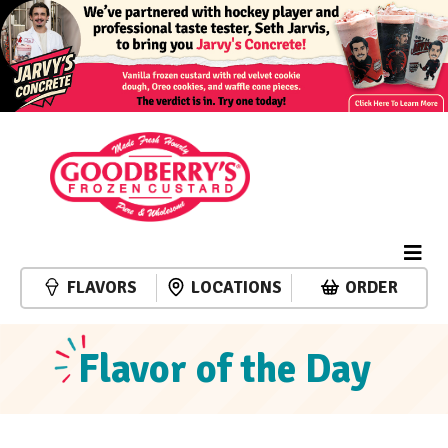
FLAVORS
LOCATIONS
ORDER
Flavor of the Day