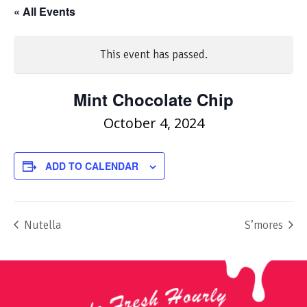
« All Events
This event has passed.
Mint Chocolate Chip
October 4, 2024
ADD TO CALENDAR
Nutella
S’mores