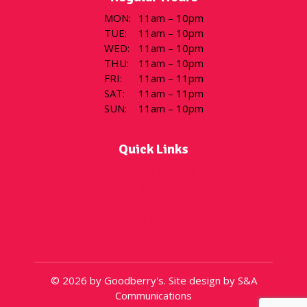
MON
:
11am – 10pm
TUE
:
11am – 10pm
WED
:
11am – 10pm
THU
:
11am – 10pm
FRI
:
11am – 11pm
SAT
:
11am – 11pm
SUN
:
11am – 10pm
Quick Links
Flavor of the Day
Menu
Locations
Gift Cards
About
© 2026 by Goodberry's. Site design by S&A
Communications