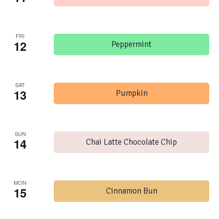
FRI
12
Peppermint
SAT
13
Pumpkin
SUN
14
Chai Latte Chocolate Chip
MON
15
Cinnamon Bun