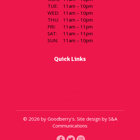
TUE
:
11am – 10pm
WED
:
11am – 10pm
THU
:
11am – 10pm
FRI
:
11am – 11pm
SAT
:
11am – 11pm
SUN
:
11am – 10pm
Quick Links
Flavor of the Day
Menu
Locations
Gift Cards
About
© 2026 by Goodberry's. Site design by S&A
Communications