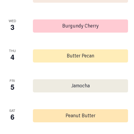
WED
3
Burgundy Cherry
THU
4
Butter Pecan
FRI
5
Jamocha
SAT
6
Peanut Butter