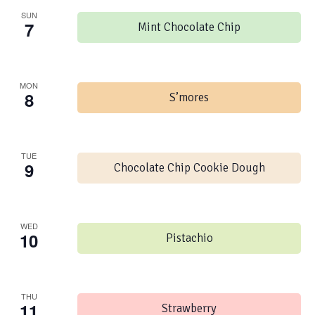
SUN
7
Mint Chocolate Chip
MON
8
S’mores
TUE
9
Chocolate Chip Cookie Dough
WED
10
Pistachio
THU
11
Strawberry