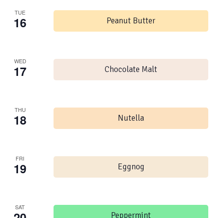
TUE
16
Peanut Butter
WED
17
Chocolate Malt
THU
18
Nutella
FRI
19
Eggnog
SAT
20
Peppermint