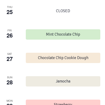
THU
25
CLOSED
FRI
26
Mint Chocolate Chip
SAT
27
Chocolate Chip Cookie Dough
SUN
28
Jamocha
MON
Strawberry