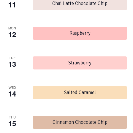
11
Chai Latte Chocolate Chip
MON
12
Raspberry
TUE
13
Strawberry
WED
14
Salted Caramel
THU
15
Cinnamon Chocolate Chip