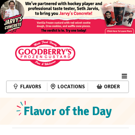
FLAVORS
LOCATIONS
ORDER
Flavor of the Day
Events
Event
Events