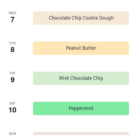
WED
7
Chocolate Chip Cookie Dough
THU
8
Peanut Butter
FRI
9
Mint Chocolate Chip
SAT
10
Peppermint
SUN