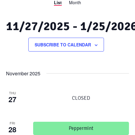
List
Month
Views
Search
Navigation
and
11/27/2025
 - 
1/25/202
Views
Select
date.
SUBSCRIBE TO CALENDAR
Navigation
November 2025
THU
27
CLOSED
FRI
28
Peppermint