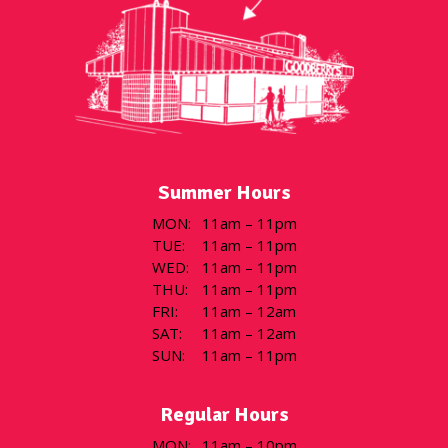
Summer Hours
MON
:
11am – 11pm
TUE
:
11am – 11pm
WED
:
11am – 11pm
THU
:
11am – 11pm
FRI
:
11am – 12am
SAT
:
11am – 12am
SUN
:
11am – 11pm
Regular Hours
MON
:
11am – 10pm