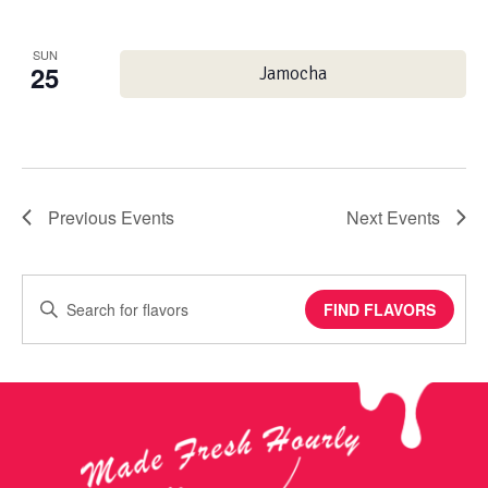
SUN
25
Jamocha
Previous
Events
Next
Events
Enter
FIND FLAVORS
Keyword.
Search
for
Events
by
Keyword.