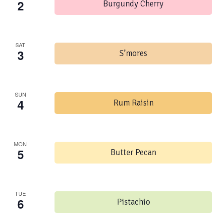
2
Burgundy Cherry
SAT
3
S’mores
SUN
4
Rum Raisin
MON
5
Butter Pecan
TUE
6
Pistachio