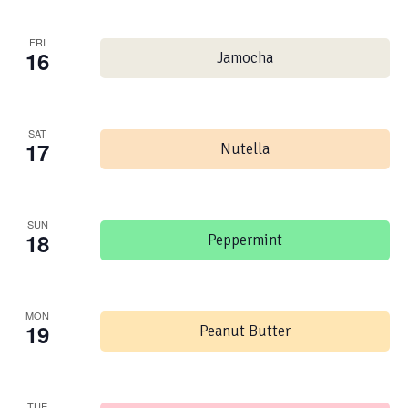
FRI
16
Jamocha
SAT
17
Nutella
SUN
18
Peppermint
MON
19
Peanut Butter
TUE