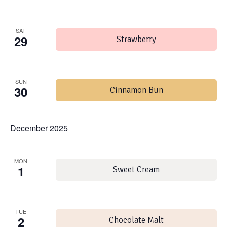
SAT
29
Strawberry
SUN
30
Cinnamon Bun
December 2025
MON
1
Sweet Cream
TUE
2
Chocolate Malt