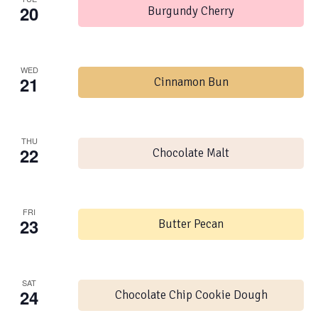
20
Burgundy Cherry
WED
21
Cinnamon Bun
THU
22
Chocolate Malt
FRI
23
Butter Pecan
SAT
24
Chocolate Chip Cookie Dough