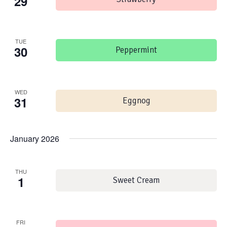
29
TUE
30
Peppermint
WED
31
Eggnog
January 2026
THU
1
Sweet Cream
FRI