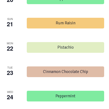
SUN
21
Rum Raisin
MON
22
Pistachio
TUE
23
Cinnamon Chocolate Chip
WED
24
Peppermint