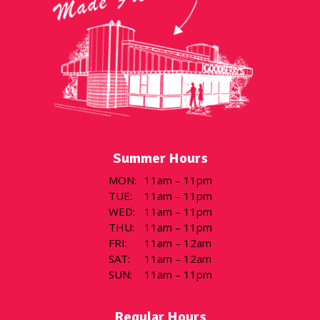
Summer Hours
MON
:
11am – 11pm
TUE
:
11am – 11pm
WED
:
11am – 11pm
THU
:
11am – 11pm
FRI
:
11am – 12am
SAT
:
11am – 12am
SUN
:
11am – 11pm
Regular Hours