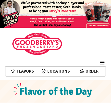
FLAVORS
LOCATIONS
ORDER
Flavor of the Day