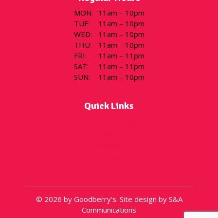
MON
:
11am – 10pm
TUE
:
11am – 10pm
WED
:
11am – 10pm
THU
:
11am – 10pm
FRI
:
11am – 11pm
SAT
:
11am – 11pm
SUN
:
11am – 10pm
Quick Links
Flavor of the Day
Menu
Locations
Gift Cards
About
© 2026 by Goodberry's. Site design by S&A
Communications