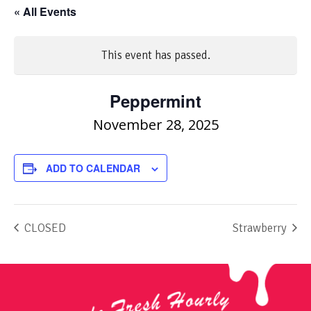
« All Events
This event has passed.
Peppermint
November 28, 2025
ADD TO CALENDAR
CLOSED
Strawberry