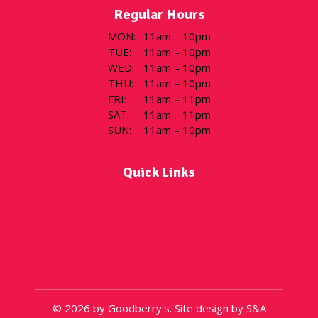
Regular Hours
MON
:
11am – 10pm
TUE
:
11am – 10pm
WED
:
11am – 10pm
THU
:
11am – 10pm
FRI
:
11am – 11pm
SAT
:
11am – 11pm
SUN
:
11am – 10pm
Quick Links
Flavor of the Day
Menu
Locations
Gift Cards
About
© 2026 by Goodberry's. Site design by S&A