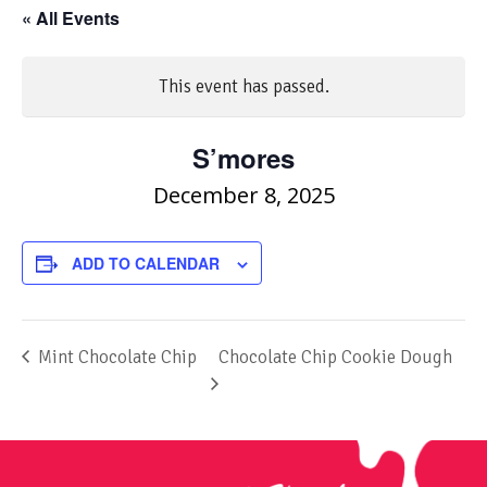
« All Events
This event has passed.
S’mores
December 8, 2025
ADD TO CALENDAR
Mint Chocolate Chip
Chocolate Chip Cookie Dough