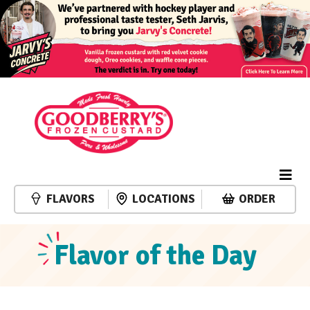
FLAVORS
LOCATIONS
ORDER
Flavor of the Day