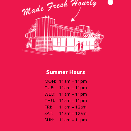
Summer Hours
MON
:
11am – 11pm
TUE
:
11am – 11pm
WED
:
11am – 11pm
THU
:
11am – 11pm
FRI
:
11am – 12am
SAT
:
11am – 12am
SUN
:
11am – 11pm