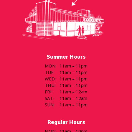
Summer Hours
MON
:
11am – 11pm
TUE
:
11am – 11pm
WED
:
11am – 11pm
THU
:
11am – 11pm
FRI
:
11am – 12am
SAT
:
11am – 12am
SUN
:
11am – 11pm
Regular Hours
MON
:
11am – 10pm