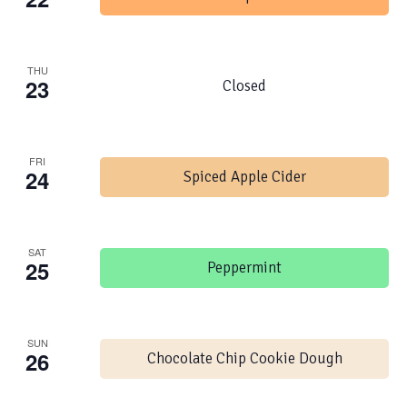
THU
23
Closed
FRI
24
Spiced Apple Cider
SAT
25
Peppermint
SUN
26
Chocolate Chip Cookie Dough