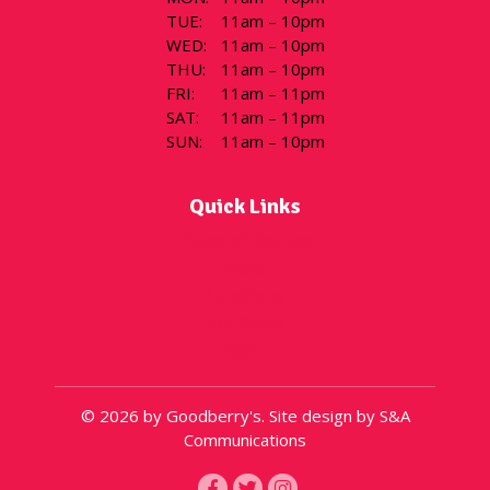
TUE
:
11am – 10pm
WED
:
11am – 10pm
THU
:
11am – 10pm
FRI
:
11am – 11pm
SAT
:
11am – 11pm
SUN
:
11am – 10pm
Quick Links
Flavor of the Day
Menu
Locations
Gift Cards
About
© 2026 by Goodberry's. Site design by S&A
Communications