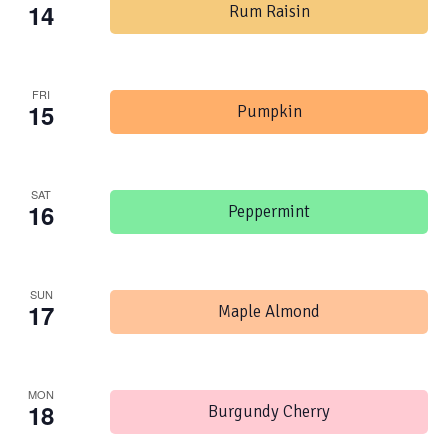
14
Rum Raisin
FRI
15
Pumpkin
SAT
16
Peppermint
SUN
17
Maple Almond
MON
18
Burgundy Cherry