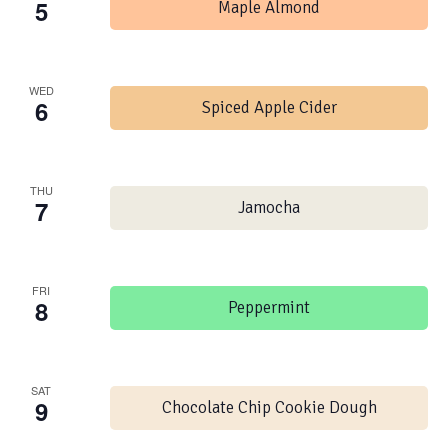
5
Maple Almond
WED
6
Spiced Apple Cider
THU
7
Jamocha
FRI
8
Peppermint
SAT
9
Chocolate Chip Cookie Dough