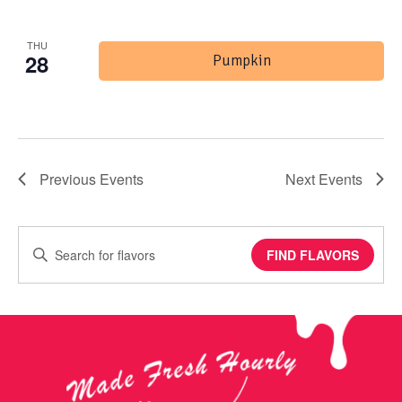
THU
28
Pumpkin
Previous
Events
Next
Events
Enter
FIND FLAVORS
Keyword.
Search
for
Events
by
Keyword.