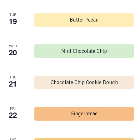
TUE
19
Butter Pecan
WED
20
Mint Chocolate Chip
THU
21
Chocolate Chip Cookie Dough
FRI
22
Gingerbread
SAT