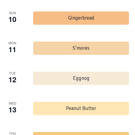
SUN
10
Gingerbread
MON
11
S’mores
TUE
12
Eggnog
WED
13
Peanut Butter
THU