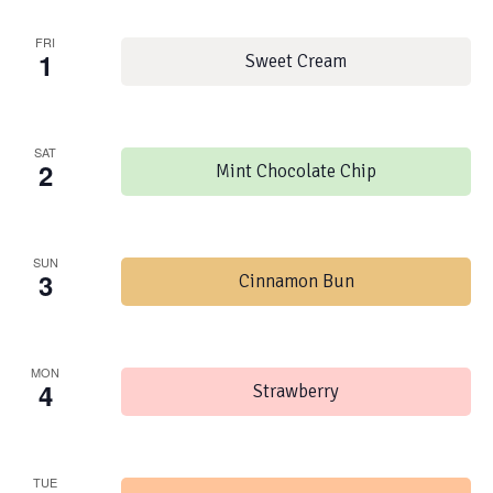
FRI
1
Sweet Cream
SAT
2
Mint Chocolate Chip
SUN
3
Cinnamon Bun
MON
4
Strawberry
TUE