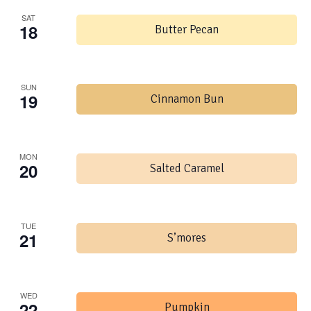
SAT
18
Butter Pecan
SUN
19
Cinnamon Bun
MON
20
Salted Caramel
TUE
21
S’mores
WED
22
Pumpkin