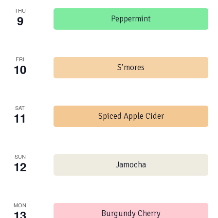
THU
9
Peppermint
FRI
10
S’mores
SAT
11
Spiced Apple Cider
SUN
12
Jamocha
MON
13
Burgundy Cherry