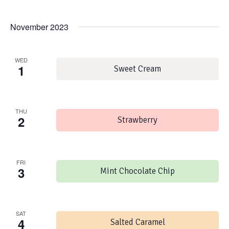
November 2023
WED
1
Sweet Cream
THU
2
Strawberry
FRI
3
Mint Chocolate Chip
SAT
4
Salted Caramel