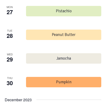
MON
27
Pistachio
TUE
28
Peanut Butter
WED
29
Jamocha
THU
30
Pumpkin
December 2023