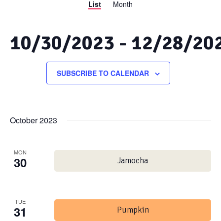
List
Month
Views
Search
Navigation
and
10/30/2023
 - 
12/28/20
Views
Select
date.
SUBSCRIBE TO CALENDAR
Navigation
October 2023
MON
30
Jamocha
TUE
31
Pumpkin