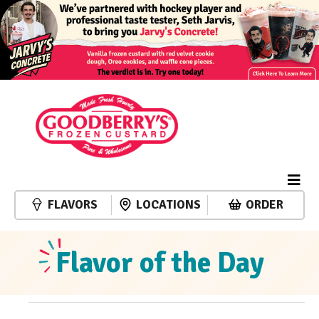
FLAVORS
LOCATIONS
ORDER
Flavor of the Day
Events
Event
Events