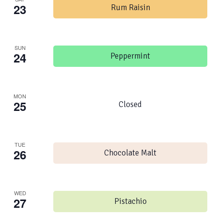
23
Rum Raisin
SUN
24
Peppermint
MON
25
Closed
TUE
26
Chocolate Malt
WED
27
Pistachio