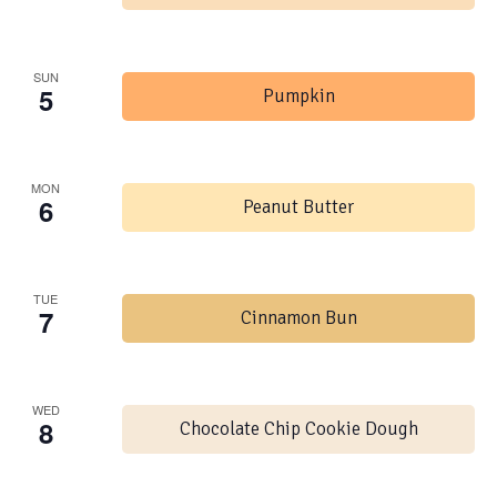
SUN
5
Pumpkin
MON
6
Peanut Butter
TUE
7
Cinnamon Bun
WED
8
Chocolate Chip Cookie Dough