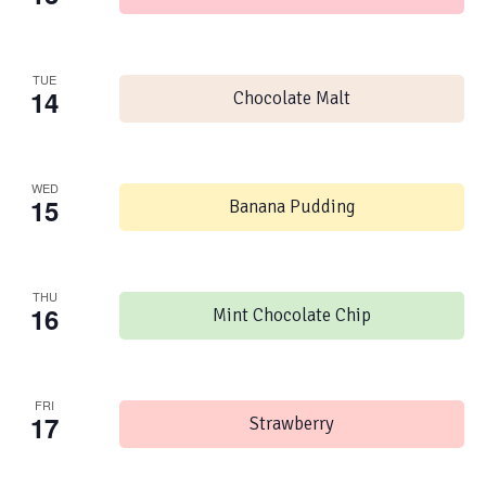
TUE
14
Chocolate Malt
WED
15
Banana Pudding
THU
16
Mint Chocolate Chip
FRI
17
Strawberry