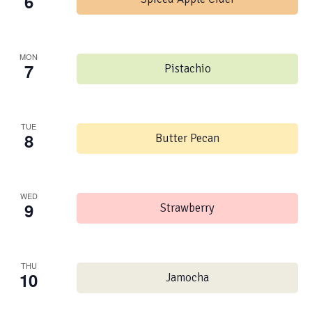
6
MON
7
Pistachio
TUE
8
Butter Pecan
WED
9
Strawberry
THU
10
Jamocha