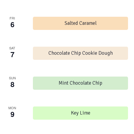
FRI
6
Salted Caramel
SAT
7
Chocolate Chip Cookie Dough
SUN
8
Mint Chocolate Chip
MON
9
Key Lime