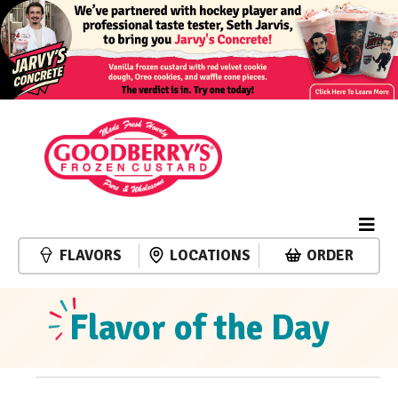
FLAVORS
LOCATIONS
ORDER
Flavor of the Day
Events
Event
Events