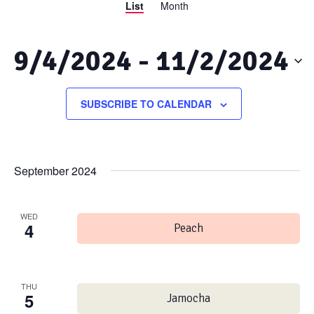
List
Month
Views
Search
Navigation
and
9/4/2024
 - 
11/2/2024
Views
Select
date.
SUBSCRIBE TO CALENDAR
Navigation
September 2024
WED
4
Peach
THU
5
Jamocha