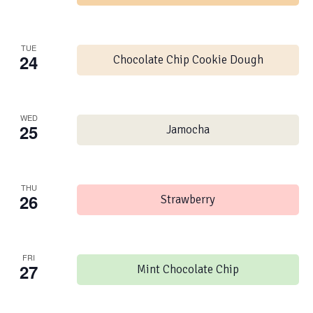
TUE
24
Chocolate Chip Cookie Dough
WED
25
Jamocha
THU
26
Strawberry
FRI
27
Mint Chocolate Chip