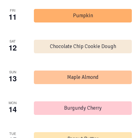
FRI
11
Pumpkin
SAT
12
Chocolate Chip Cookie Dough
SUN
13
Maple Almond
MON
14
Burgundy Cherry
TUE