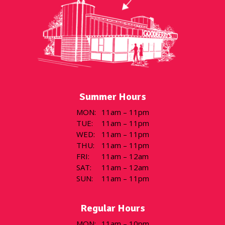
Summer Hours
MON
:
11am – 11pm
TUE
:
11am – 11pm
WED
:
11am – 11pm
THU
:
11am – 11pm
FRI
:
11am – 12am
SAT
:
11am – 12am
SUN
:
11am – 11pm
Regular Hours
MON
:
11am – 10pm