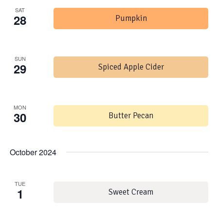
SAT
28
Pumpkin
SUN
29
Spiced Apple Cider
MON
30
Butter Pecan
October 2024
TUE
1
Sweet Cream