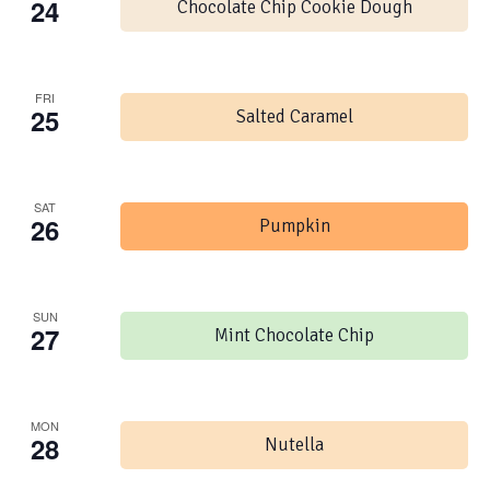
24
Chocolate Chip Cookie Dough
FRI
25
Salted Caramel
SAT
26
Pumpkin
SUN
27
Mint Chocolate Chip
MON
28
Nutella