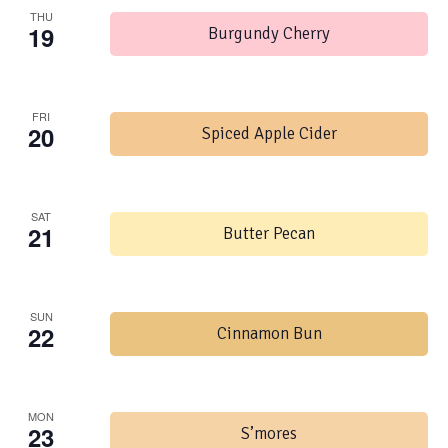
THU
19
Burgundy Cherry
FRI
20
Spiced Apple Cider
SAT
21
Butter Pecan
SUN
22
Cinnamon Bun
MON
23
S’mores