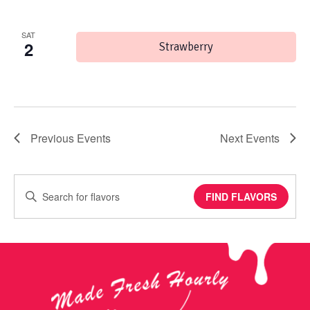
SAT
2
Strawberry
Previous
Events
Next
Events
Enter
FIND FLAVORS
Keyword.
Search
for
Events
by
Keyword.