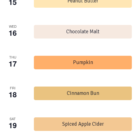
15
Peanut Butter
WED
16
Chocolate Malt
THU
17
Pumpkin
FRI
18
Cinnamon Bun
SAT
19
Spiced Apple Cider