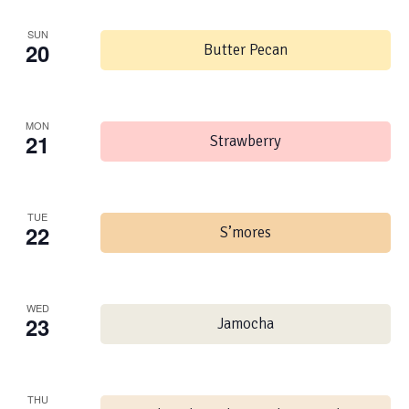
SUN
20
Butter Pecan
MON
21
Strawberry
TUE
22
S’mores
WED
23
Jamocha
THU