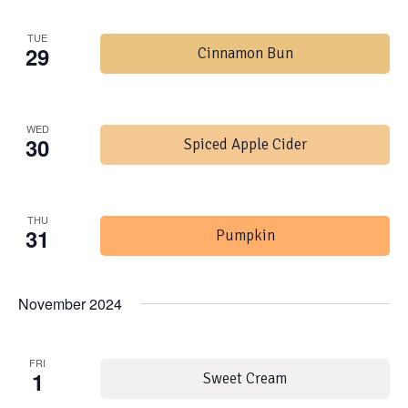
TUE
29
Cinnamon Bun
WED
30
Spiced Apple Cider
THU
31
Pumpkin
November 2024
FRI
1
Sweet Cream