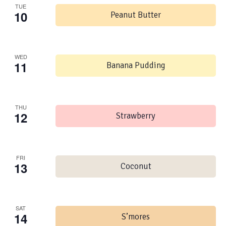
TUE
10
Peanut Butter
WED
11
Banana Pudding
THU
12
Strawberry
FRI
13
Coconut
SAT
14
S’mores