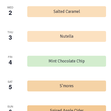
WED
2
Salted Caramel
THU
3
Nutella
FRI
4
Mint Chocolate Chip
SAT
5
S’mores
SUN
Spiced Apple Cider