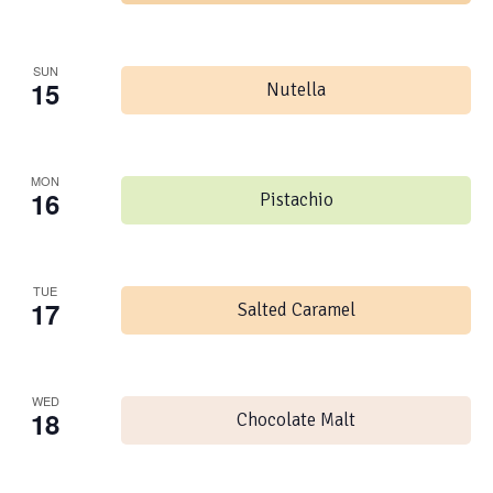
SUN
15
Nutella
MON
16
Pistachio
TUE
17
Salted Caramel
WED
18
Chocolate Malt