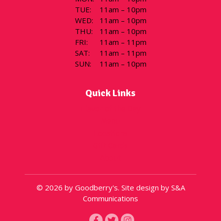
TUE
:
11am – 10pm
WED
:
11am – 10pm
THU
:
11am – 10pm
FRI
:
11am – 11pm
SAT
:
11am – 11pm
SUN
:
11am – 10pm
Quick Links
Flavor of the Day
Menu
Locations
Gift Cards
About
© 2026 by Goodberry's. Site design by S&A
Communications