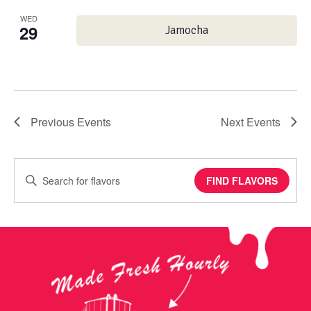
WED
29
Jamocha
Previous
Events
Next
Events
Enter
FIND FLAVORS
Keyword.
Search
for
Events
by
Keyword.