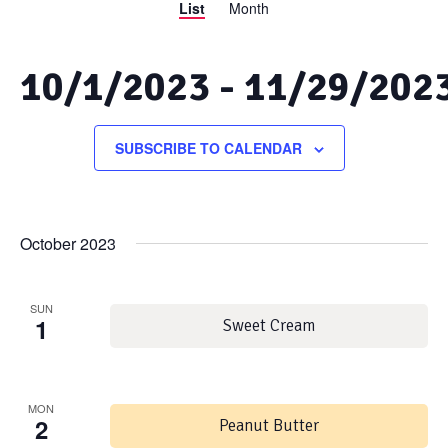
List
Month
Views
Search
Navigation
and
10/1/2023
 - 
11/29/202
Views
Select
date.
SUBSCRIBE TO CALENDAR
Navigation
October 2023
SUN
1
Sweet Cream
MON
2
Peanut Butter