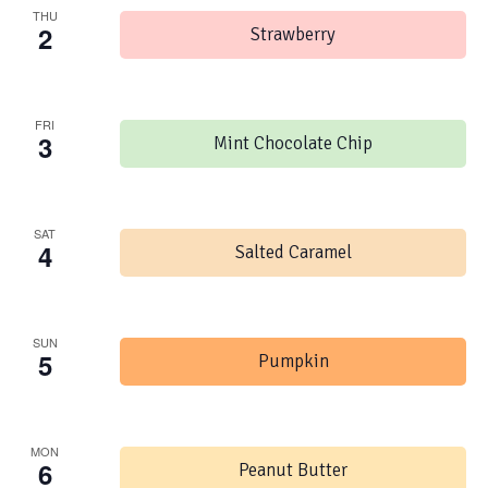
THU
2
Strawberry
FRI
3
Mint Chocolate Chip
SAT
4
Salted Caramel
SUN
5
Pumpkin
MON
6
Peanut Butter