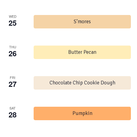
WED
25
S’mores
THU
26
Butter Pecan
FRI
27
Chocolate Chip Cookie Dough
SAT
28
Pumpkin