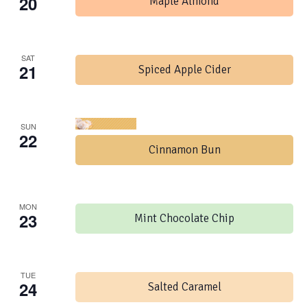
20
Maple Almond
SAT
21
Spiced Apple Cider
SUN
22
Cinnamon Bun
MON
23
Mint Chocolate Chip
TUE
24
Salted Caramel