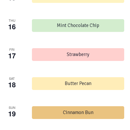
THU
16
Mint Chocolate Chip
FRI
17
Strawberry
SAT
18
Butter Pecan
SUN
19
Cinnamon Bun