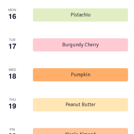
MON
16
Pistachio
TUE
17
Burgundy Cherry
WED
18
Pumpkin
THU
19
Peanut Butter
FRI