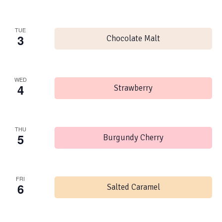
TUE
3
Chocolate Malt
WED
4
Strawberry
THU
5
Burgundy Cherry
FRI
6
Salted Caramel