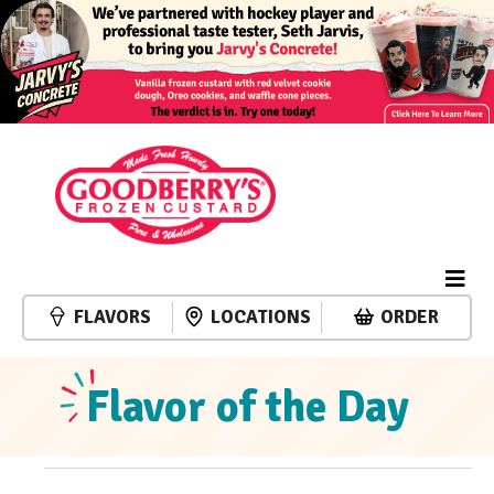
FLAVORS
LOCATIONS
ORDER
Flavor of the Day
Events
Event
Events