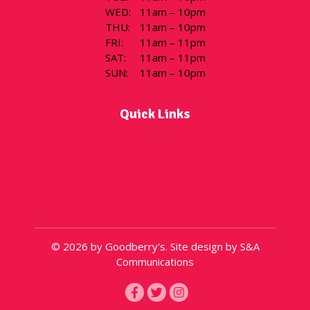
WED
:
11am – 10pm
THU
:
11am – 10pm
FRI
:
11am – 11pm
SAT
:
11am – 11pm
SUN
:
11am – 10pm
Quick Links
Flavor of the Day
Menu
Locations
Gift Cards
About
© 2026 by Goodberry's. Site design by S&A
Communications