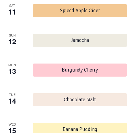
SAT
11
Spiced Apple Cider
SUN
12
Jamocha
MON
13
Burgundy Cherry
TUE
14
Chocolate Malt
WED
15
Banana Pudding