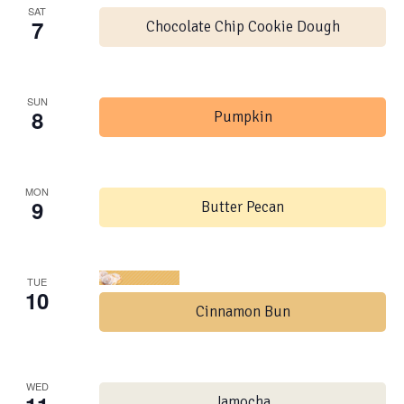
SAT
7
Chocolate Chip Cookie Dough
SUN
8
Pumpkin
MON
9
Butter Pecan
TUE
10
Cinnamon Bun
WED
Jamocha