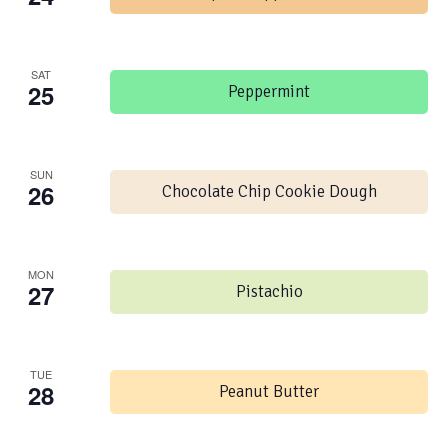
SAT
25
Peppermint
SUN
26
Chocolate Chip Cookie Dough
MON
27
Pistachio
TUE
28
Peanut Butter