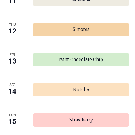
11
THU
12
S’mores
FRI
13
Mint Chocolate Chip
SAT
14
Nutella
SUN
15
Strawberry