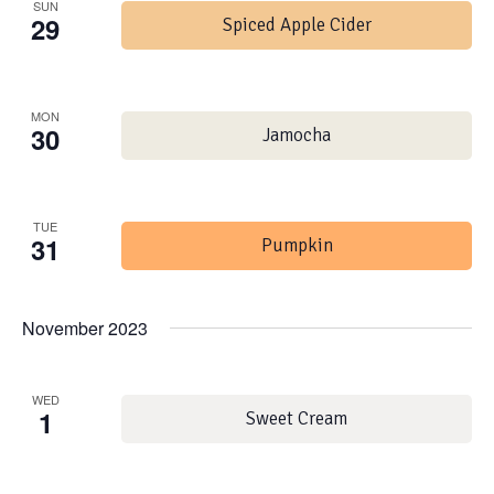
SUN
29
Spiced Apple Cider
MON
30
Jamocha
TUE
31
Pumpkin
November 2023
WED
1
Sweet Cream