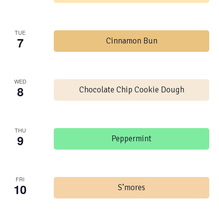
TUE
7
Cinnamon Bun
WED
8
Chocolate Chip Cookie Dough
THU
9
Peppermint
FRI
10
S’mores