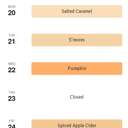
MON
20
Salted Caramel
TUE
21
S’mores
WED
22
Pumpkin
THU
23
Closed
FRI
24
Spiced Apple Cider