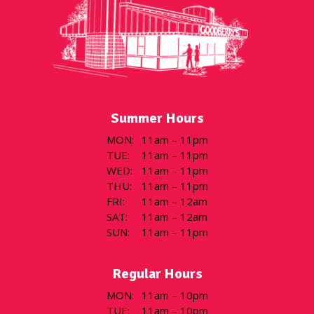
Summer Hours
MON
:
11am – 11pm
TUE
:
11am – 11pm
WED
:
11am – 11pm
THU
:
11am – 11pm
FRI
:
11am – 12am
SAT
:
11am – 12am
SUN
:
11am – 11pm
Regular Hours
MON
:
11am – 10pm
TUE
:
11am – 10pm