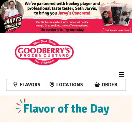
FLAVORS
LOCATIONS
ORDER
Flavor of the Day