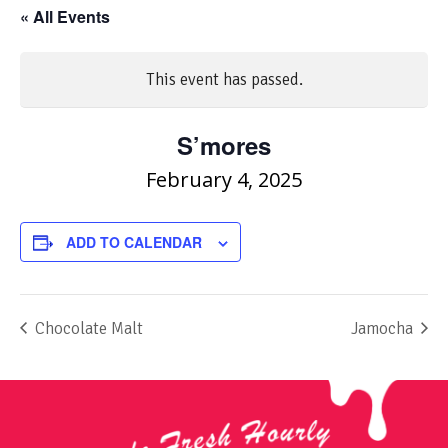
« All Events
This event has passed.
S’mores
February 4, 2025
ADD TO CALENDAR
Chocolate Malt
Jamocha