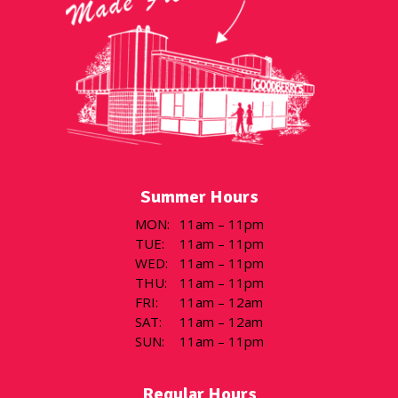
Summer Hours
MON
:
11am – 11pm
TUE
:
11am – 11pm
WED
:
11am – 11pm
THU
:
11am – 11pm
FRI
:
11am – 12am
SAT
:
11am – 12am
SUN
:
11am – 11pm
Regular Hours