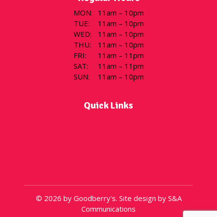
MON
:
11am – 10pm
TUE
:
11am – 10pm
WED
:
11am – 10pm
THU
:
11am – 10pm
FRI
:
11am – 11pm
SAT
:
11am – 11pm
SUN
:
11am – 10pm
Quick Links
Flavor of the Day
Menu
Locations
Gift Cards
About
© 2026 by Goodberry's. Site design by S&A
Communications