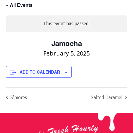
« All Events
This event has passed.
Jamocha
February 5, 2025
ADD TO CALENDAR
S’mores
Salted Caramel