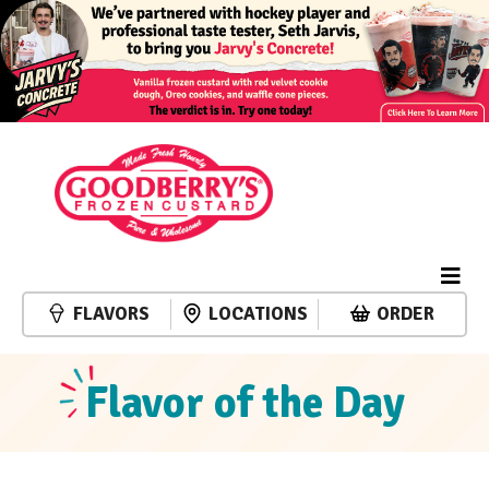
FLAVORS
LOCATIONS
ORDER
Flavor of the Day