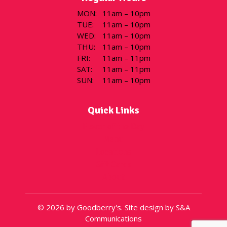
MON
:
11am – 10pm
TUE
:
11am – 10pm
WED
:
11am – 10pm
THU
:
11am – 10pm
FRI
:
11am – 11pm
SAT
:
11am – 11pm
SUN
:
11am – 10pm
Quick Links
Flavor of the Day
Menu
Locations
Gift Cards
About
© 2026 by Goodberry's. Site design by S&A
Communications