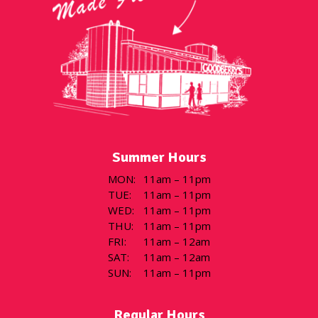
Summer Hours
MON
:
11am – 11pm
TUE
:
11am – 11pm
WED
:
11am – 11pm
THU
:
11am – 11pm
FRI
:
11am – 12am
SAT
:
11am – 12am
SUN
:
11am – 11pm
Regular Hours