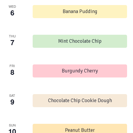
WED
6
Banana Pudding
THU
7
Mint Chocolate Chip
FRI
8
Burgundy Cherry
SAT
9
Chocolate Chip Cookie Dough
SUN
10
Peanut Butter