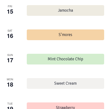
FRI
15
Jamocha
SAT
16
S’mores
SUN
17
Mint Chocolate Chip
MON
18
Sweet Cream
TUE
19
Strawberry