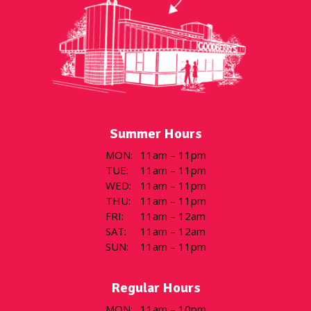
Summer Hours
MON
:
11am – 11pm
TUE
:
11am – 11pm
WED
:
11am – 11pm
THU
:
11am – 11pm
FRI
:
11am – 12am
SAT
:
11am – 12am
SUN
:
11am – 11pm
Regular Hours
MON
:
11am – 10pm