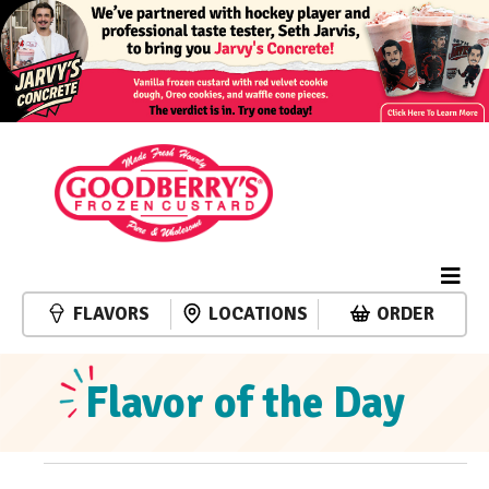
FLAVORS
LOCATIONS
ORDER
Flavor of the Day
Events
Event
Events