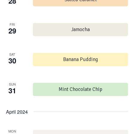
28
FRI
29
Jamocha
SAT
30
Banana Pudding
SUN
31
Mint Chocolate Chip
April 2024
MON