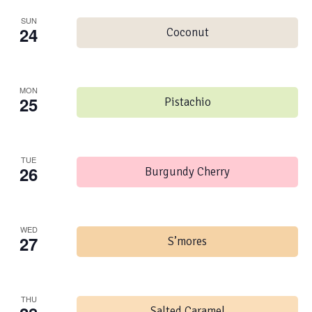
SUN
24
Coconut
MON
25
Pistachio
TUE
26
Burgundy Cherry
WED
27
S’mores
THU
Salted Caramel