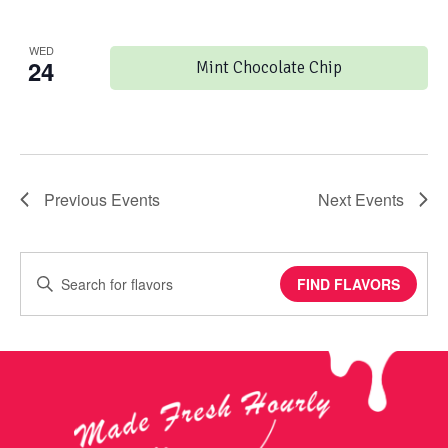
WED
24
Mint Chocolate Chip
Previous
Events
Next
Events
Enter
FIND FLAVORS
Keyword.
Search
for
Events
by
Keyword.