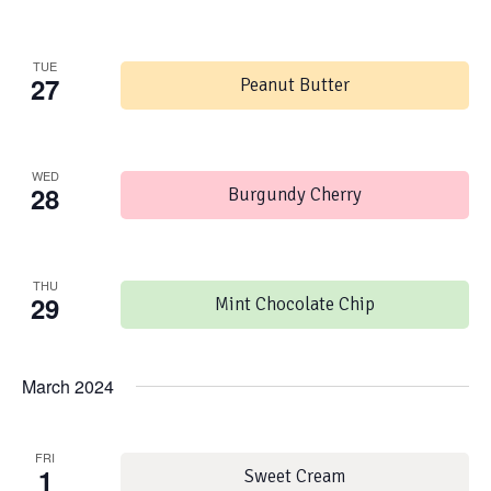
TUE
27
Peanut Butter
WED
28
Burgundy Cherry
THU
29
Mint Chocolate Chip
March 2024
FRI
1
Sweet Cream