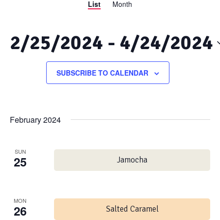
List
Month
Views
Search
Navigation
and
2/25/2024
 - 
4/24/2024
Views
Select
date.
SUBSCRIBE TO CALENDAR
Navigation
February 2024
SUN
25
Jamocha
MON
26
Salted Caramel