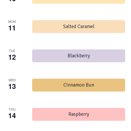
MON
11
Salted Caramel
TUE
12
Blackberry
WED
13
Cinnamon Bun
THU
14
Raspberry