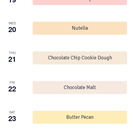
WED
20
Nutella
THU
21
Chocolate Chip Cookie Dough
FRI
22
Chocolate Malt
SAT
23
Butter Pecan