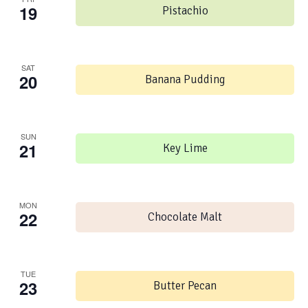
19
Pistachio
SAT
20
Banana Pudding
SUN
21
Key Lime
MON
22
Chocolate Malt
TUE
23
Butter Pecan