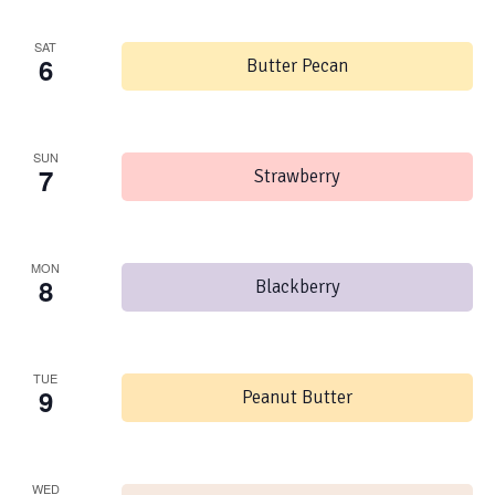
SAT
6
Butter Pecan
SUN
7
Strawberry
MON
8
Blackberry
TUE
9
Peanut Butter
WED