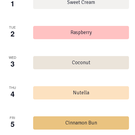
1
Sweet Cream
TUE
2
Raspberry
WED
3
Coconut
THU
4
Nutella
FRI
5
Cinnamon Bun