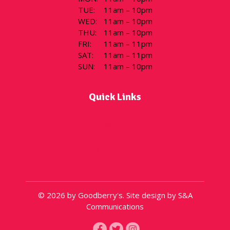
TUE
:
11am – 10pm
WED
:
11am – 10pm
THU
:
11am – 10pm
FRI
:
11am – 11pm
SAT
:
11am – 11pm
SUN
:
11am – 10pm
Quick Links
Flavor of the Day
Menu
Locations
Gift Cards
About
© 2026 by Goodberry's. Site design by S&A
Communications