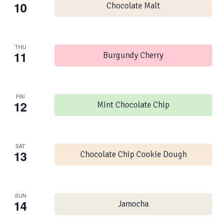
10
Chocolate Malt
THU
11
Burgundy Cherry
FRI
12
Mint Chocolate Chip
SAT
13
Chocolate Chip Cookie Dough
SUN
14
Jamocha