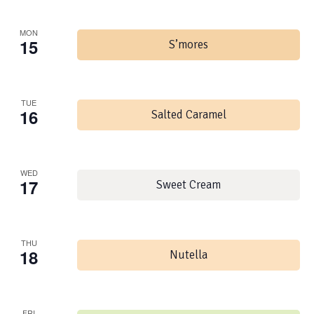
MON
15
S’mores
TUE
16
Salted Caramel
WED
17
Sweet Cream
THU
18
Nutella
FRI