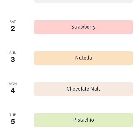
SAT
2
Strawberry
SUN
3
Nutella
MON
4
Chocolate Malt
TUE
5
Pistachio