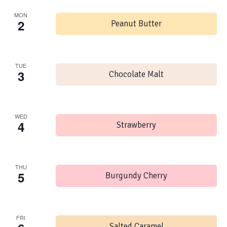
MON
2
Peanut Butter
TUE
3
Chocolate Malt
WED
4
Strawberry
THU
5
Burgundy Cherry
FRI
Salted Caramel