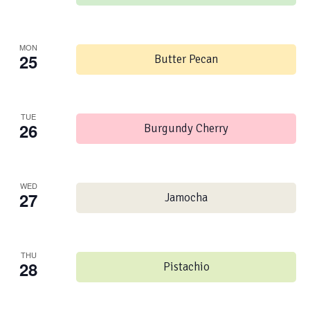
MON
25
Butter Pecan
TUE
26
Burgundy Cherry
WED
27
Jamocha
THU
28
Pistachio