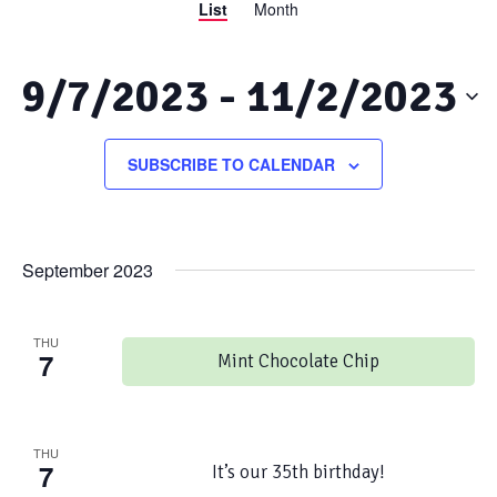
List
Month
Views
Search
Navigation
and
9/7/2023
 - 
11/2/2023
Views
Select
date.
SUBSCRIBE TO CALENDAR
Navigation
September 2023
THU
7
Mint Chocolate Chip
THU
7
It’s our 35th birthday!