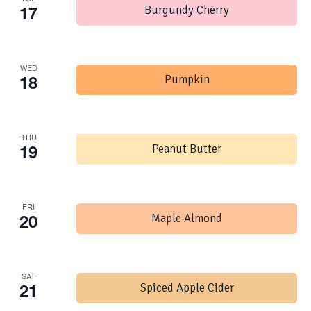
17
Burgundy Cherry
WED
18
Pumpkin
THU
19
Peanut Butter
FRI
20
Maple Almond
SAT
21
Spiced Apple Cider