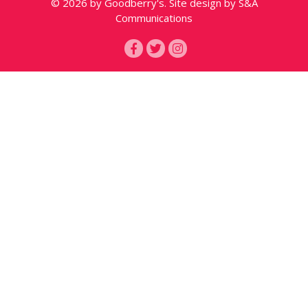
© 2026 by Goodberry's. Site design by S&A
Communications