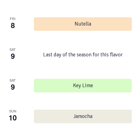
FRI
8
Nutella
SAT
9
Last day of the season for this flavor
SAT
9
Key Lime
SUN
10
Jamocha