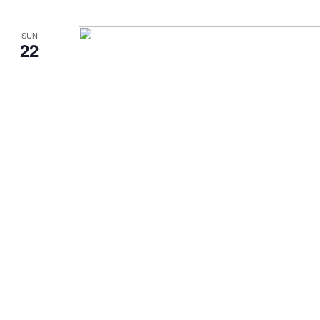
SUN
22