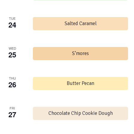
TUE
24
Salted Caramel
WED
25
S’mores
THU
26
Butter Pecan
FRI
27
Chocolate Chip Cookie Dough