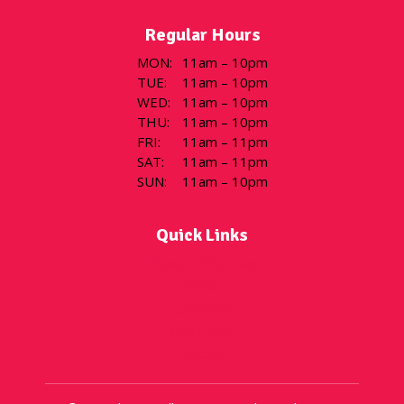
Regular Hours
MON
:
11am – 10pm
TUE
:
11am – 10pm
WED
:
11am – 10pm
THU
:
11am – 10pm
FRI
:
11am – 11pm
SAT
:
11am – 11pm
SUN
:
11am – 10pm
Quick Links
Flavor of the Day
Menu
Locations
Gift Cards
About