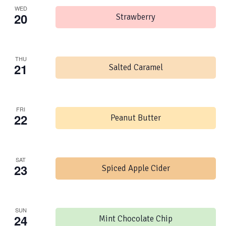
WED
20
Strawberry
THU
21
Salted Caramel
FRI
22
Peanut Butter
SAT
23
Spiced Apple Cider
SUN
24
Mint Chocolate Chip