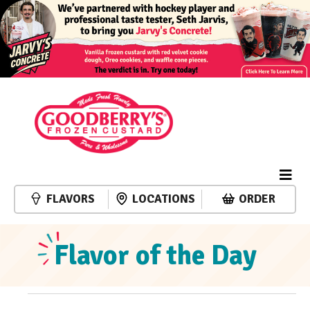
FLAVORS
LOCATIONS
ORDER
Flavor of the Day
Events
Event
Events