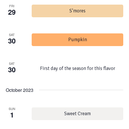
FRI
29
S’mores
SAT
30
Pumpkin
SAT
30
First day of the season for this flavor
October 2023
SUN
1
Sweet Cream