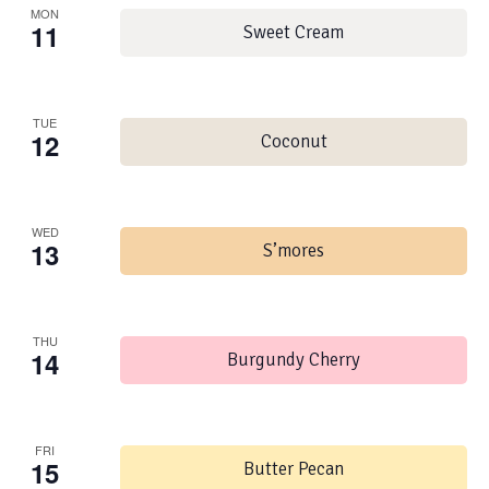
MON
11
Sweet Cream
TUE
12
Coconut
WED
13
S’mores
THU
14
Burgundy Cherry
FRI
15
Butter Pecan