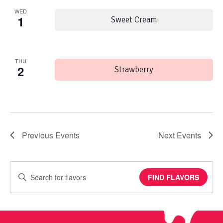
WED
1
Sweet Cream
THU
2
Strawberry
Previous
Events
Next
Events
Enter
FIND FLAVORS
Keyword.
Search
for
Events
by
Keyword.