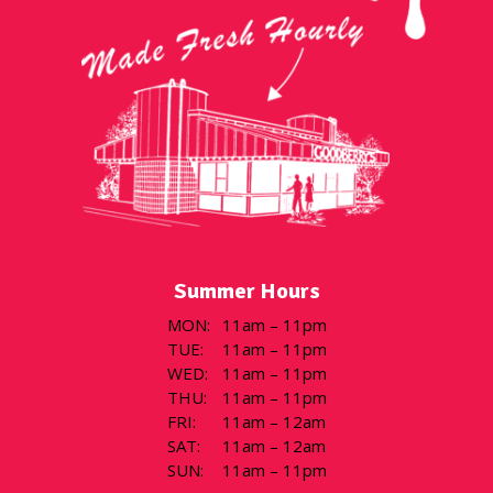
Summer Hours
MON
:
11am – 11pm
TUE
:
11am – 11pm
WED
:
11am – 11pm
THU
:
11am – 11pm
FRI
:
11am – 12am
SAT
:
11am – 12am
SUN
:
11am – 11pm