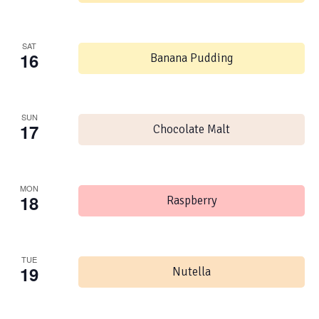
SAT
16
Banana Pudding
SUN
17
Chocolate Malt
MON
18
Raspberry
TUE
19
Nutella