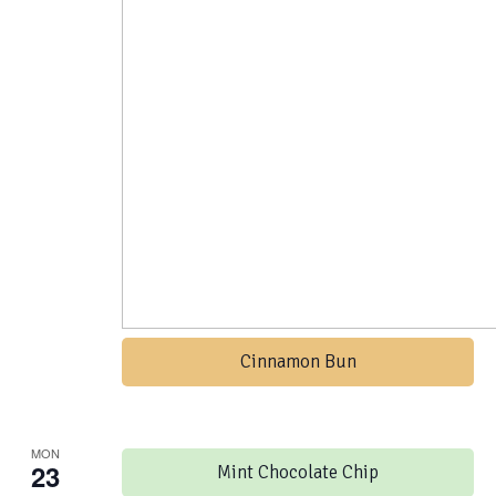
Cinnamon Bun
MON
23
Mint Chocolate Chip