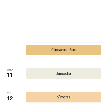
Cinnamon Bun
WED
11
Jamocha
THU
12
S’mores