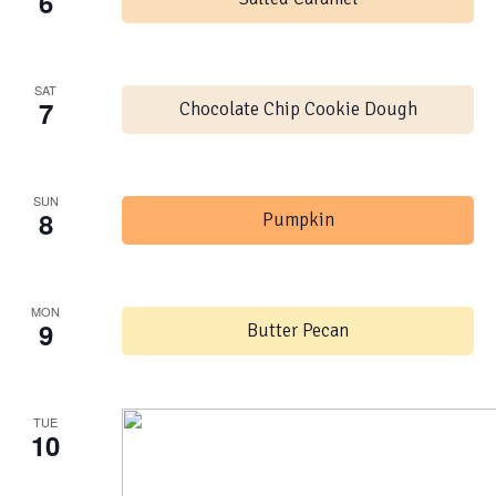
6
SAT
7
Chocolate Chip Cookie Dough
SUN
8
Pumpkin
MON
9
Butter Pecan
TUE
10