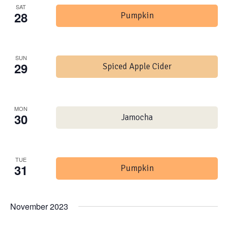
SAT
28
Pumpkin
SUN
29
Spiced Apple Cider
MON
30
Jamocha
TUE
31
Pumpkin
November 2023