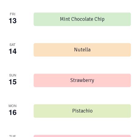
FRI
13
Mint Chocolate Chip
SAT
14
Nutella
SUN
15
Strawberry
MON
16
Pistachio
TUE