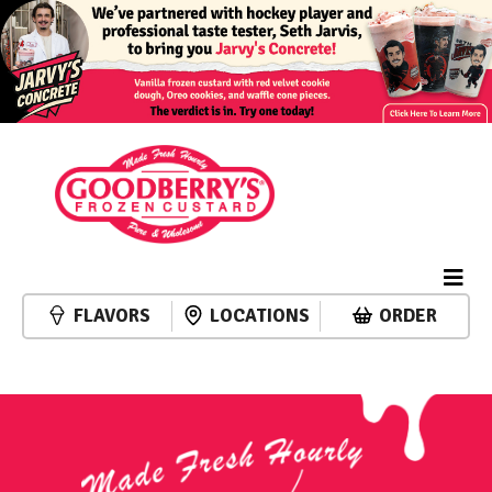
FLAVORS
LOCATIONS
ORDER