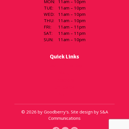
MON
:
11am – 10pm
TUE
:
11am – 10pm
WED
:
11am – 10pm
THU
:
11am – 10pm
FRI
:
11am – 11pm
SAT
:
11am – 11pm
SUN
:
11am – 10pm
Quick Links
Flavor of the Day
Menu
Locations
Gift Cards
About
© 2026 by Goodberry's. Site design by S&A
Communications