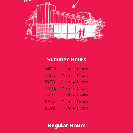
Summer Hours
MON
:
11am – 11pm
TUE
:
11am – 11pm
WED
:
11am – 11pm
THU
:
11am – 11pm
FRI
:
11am – 12am
SAT
:
11am – 12am
SUN
:
11am – 11pm
Regular Hours