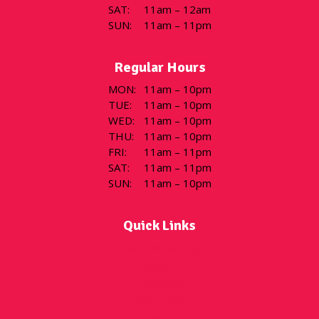
SAT
:
11am – 12am
SUN
:
11am – 11pm
Regular Hours
MON
:
11am – 10pm
TUE
:
11am – 10pm
WED
:
11am – 10pm
THU
:
11am – 10pm
FRI
:
11am – 11pm
SAT
:
11am – 11pm
SUN
:
11am – 10pm
Quick Links
Flavor of the Day
Menu
Locations
Gift Cards