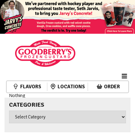
FLAVORS
LOCATIONS
ORDER
Nothing
CATEGORIES
Categories