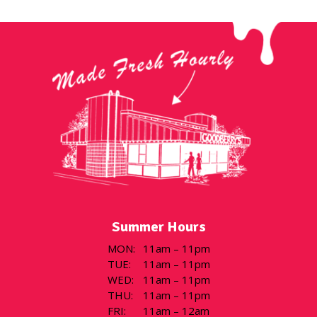
Summer Hours
MON
:
11am – 11pm
TUE
:
11am – 11pm
WED
:
11am – 11pm
THU
:
11am – 11pm
FRI
:
11am – 12am