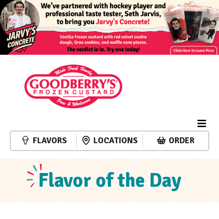
FLAVORS
LOCATIONS
ORDER
Flavor of the Day