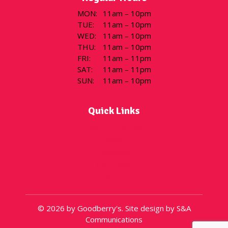
MON
:
11am – 10pm
TUE
:
11am – 10pm
WED
:
11am – 10pm
THU
:
11am – 10pm
FRI
:
11am – 11pm
SAT
:
11am – 11pm
SUN
:
11am – 10pm
Quick Links
Flavor of the Day
Menu
Locations
Gift Cards
About
© 2026 by Goodberry's. Site design by S&A
Communications