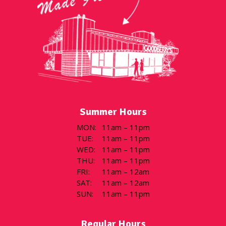
Summer Hours
MON
:
11am – 11pm
TUE
:
11am – 11pm
WED
:
11am – 11pm
THU
:
11am – 11pm
FRI
:
11am – 12am
SAT
:
11am – 12am
SUN
:
11am – 11pm
Regular Hours