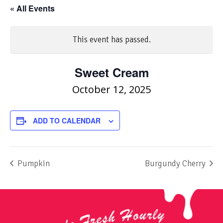
« All Events
This event has passed.
Sweet Cream
October 12, 2025
ADD TO CALENDAR
Pumpkin
Burgundy Cherry