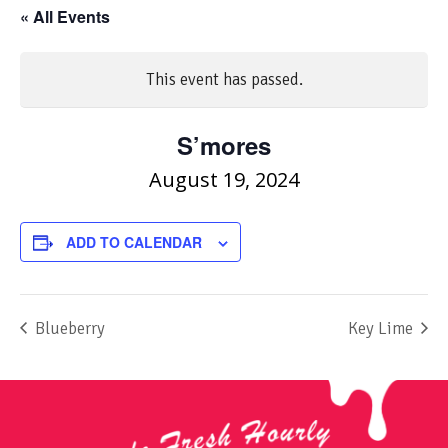
« All Events
This event has passed.
S’mores
August 19, 2024
ADD TO CALENDAR
Blueberry
Key Lime