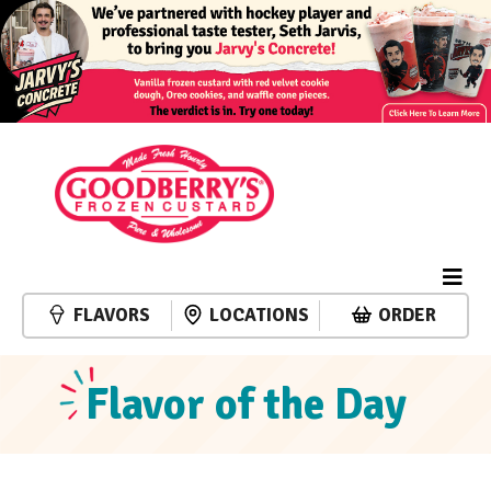
FLAVORS
LOCATIONS
ORDER
Flavor of the Day