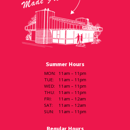
Summer Hours
MON
:
11am – 11pm
TUE
:
11am – 11pm
WED
:
11am – 11pm
THU
:
11am – 11pm
FRI
:
11am – 12am
SAT
:
11am – 12am
SUN
:
11am – 11pm
Regular Hours