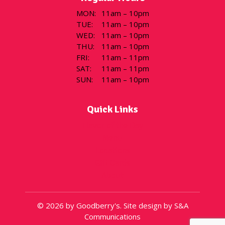
MON
:
11am – 10pm
TUE
:
11am – 10pm
WED
:
11am – 10pm
THU
:
11am – 10pm
FRI
:
11am – 11pm
SAT
:
11am – 11pm
SUN
:
11am – 10pm
Quick Links
Flavor of the Day
Menu
Locations
Gift Cards
About
© 2026 by Goodberry's. Site design by S&A
Communications