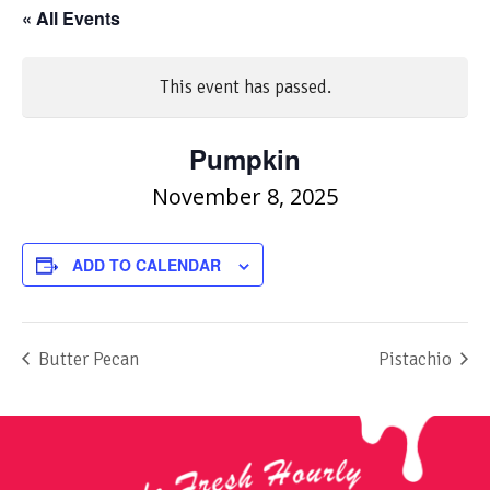
« All Events
This event has passed.
Pumpkin
November 8, 2025
ADD TO CALENDAR
Butter Pecan
Pistachio