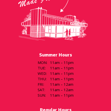
Summer Hours
MON
:
11am – 11pm
TUE
:
11am – 11pm
WED
:
11am – 11pm
THU
:
11am – 11pm
FRI
:
11am – 12am
SAT
:
11am – 12am
SUN
:
11am – 11pm
Regular Hours