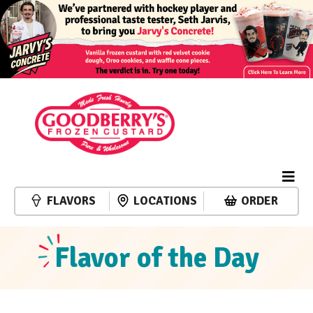
FLAVORS
LOCATIONS
ORDER
Flavor of the Day