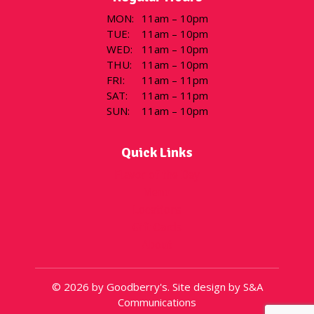
MON
:
11am – 10pm
TUE
:
11am – 10pm
WED
:
11am – 10pm
THU
:
11am – 10pm
FRI
:
11am – 11pm
SAT
:
11am – 11pm
SUN
:
11am – 10pm
Quick Links
Flavor of the Day
Menu
Locations
Gift Cards
About
© 2026 by Goodberry's. Site design by S&A
Communications