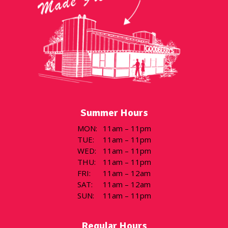
Summer Hours
MON
:
11am – 11pm
TUE
:
11am – 11pm
WED
:
11am – 11pm
THU
:
11am – 11pm
FRI
:
11am – 12am
SAT
:
11am – 12am
SUN
:
11am – 11pm
Regular Hours