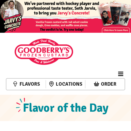
FLAVORS
LOCATIONS
ORDER
Flavor of the Day