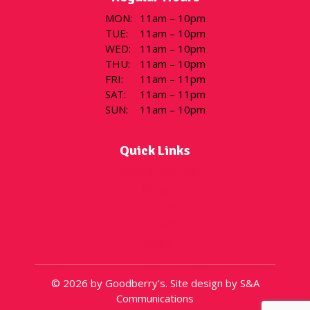
MON
:
11am – 10pm
TUE
:
11am – 10pm
WED
:
11am – 10pm
THU
:
11am – 10pm
FRI
:
11am – 11pm
SAT
:
11am – 11pm
SUN
:
11am – 10pm
Quick Links
Flavor of the Day
Menu
Locations
Gift Cards
About
© 2026 by Goodberry's. Site design by S&A
Communications