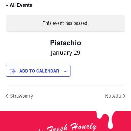
« All Events
This event has passed.
Pistachio
January 29
ADD TO CALENDAR
Strawberry
Nutella