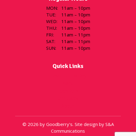
MON
:
11am – 10pm
TUE
:
11am – 10pm
WED
:
11am – 10pm
THU
:
11am – 10pm
FRI
:
11am – 11pm
SAT
:
11am – 11pm
SUN
:
11am – 10pm
Quick Links
Flavor of the Day
Menu
Locations
Gift Cards
About
© 2026 by Goodberry's. Site design by S&A
Communications