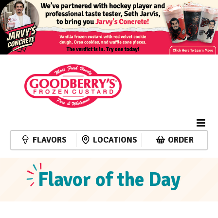
FLAVORS
LOCATIONS
ORDER
Flavor of the Day