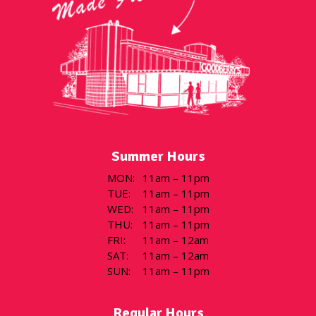
Summer Hours
MON
:
11am – 11pm
TUE
:
11am – 11pm
WED
:
11am – 11pm
THU
:
11am – 11pm
FRI
:
11am – 12am
SAT
:
11am – 12am
SUN
:
11am – 11pm
Regular Hours