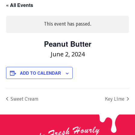
« All Events
This event has passed.
Peanut Butter
June 2, 2024
ADD TO CALENDAR
Sweet Cream
Key Lime