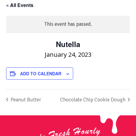
« All Events
This event has passed.
Nutella
January 24, 2023
ADD TO CALENDAR
Peanut Butter
Chocolate Chip Cookie Dough