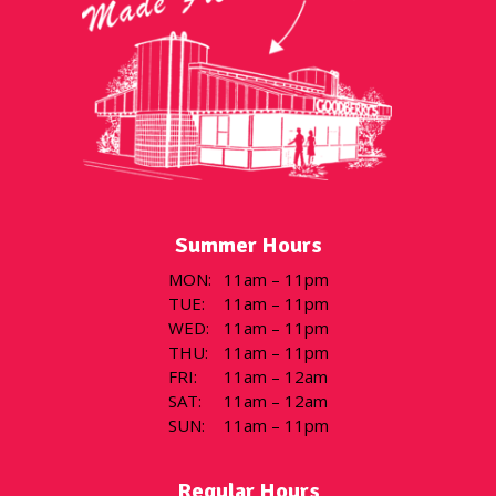
Summer Hours
MON
:
11am – 11pm
TUE
:
11am – 11pm
WED
:
11am – 11pm
THU
:
11am – 11pm
FRI
:
11am – 12am
SAT
:
11am – 12am
SUN
:
11am – 11pm
Regular Hours