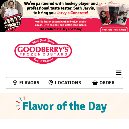
FLAVORS
LOCATIONS
ORDER
Flavor of the Day