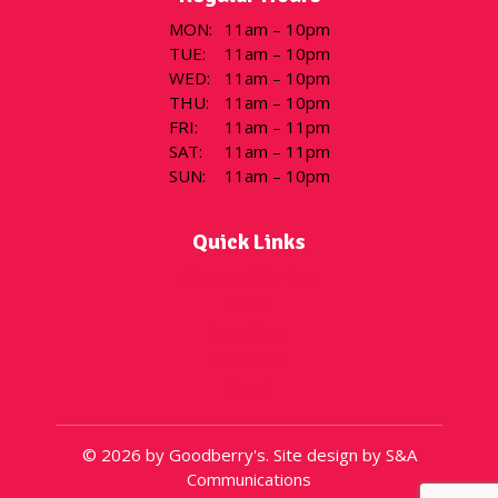
MON
:
11am – 10pm
TUE
:
11am – 10pm
WED
:
11am – 10pm
THU
:
11am – 10pm
FRI
:
11am – 11pm
SAT
:
11am – 11pm
SUN
:
11am – 10pm
Quick Links
Flavor of the Day
Menu
Locations
Gift Cards
About
© 2026 by Goodberry's. Site design by S&A
Communications