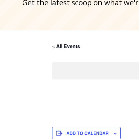
Get the latest scoop on what we'r
« All Events
ADD TO CALENDAR