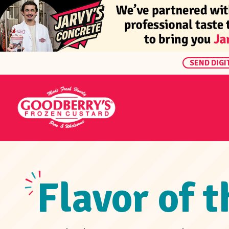
SEND DIGI
Flavor of 