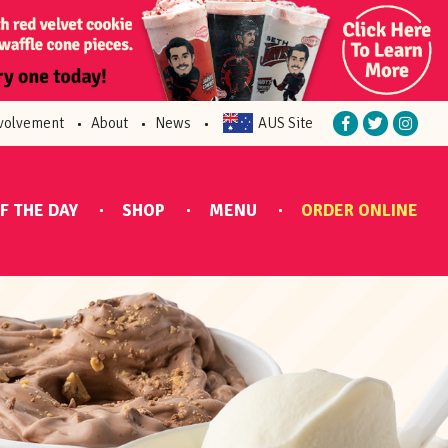
volvement
About
News
AUS Site
F THE DAY
SHOP
MENU
ORDER ONLINE