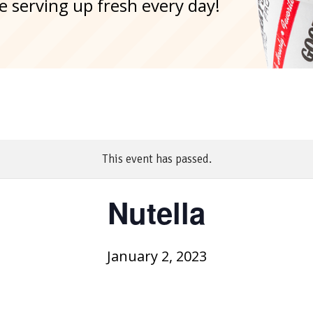
e serving up fresh every day!
This event has passed.
Nutella
January 2, 2023