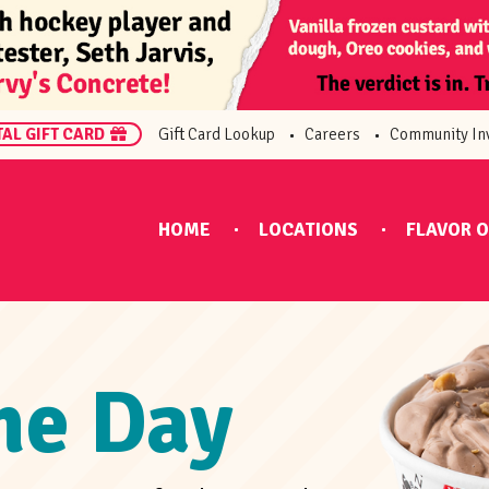
TAL GIFT CARD
Gift Card Lookup
Careers
Community In
HOME
LOCATIONS
FLAVOR O
the Day