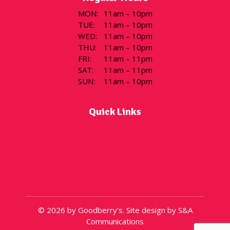
MON
:
11am – 10pm
TUE
:
11am – 10pm
WED
:
11am – 10pm
THU
:
11am – 10pm
FRI
:
11am – 11pm
SAT
:
11am – 11pm
SUN
:
11am – 10pm
Quick Links
Flavor of the Day
Menu
Locations
Gift Cards
About
© 2026 by Goodberry's. Site design by S&A
Communications