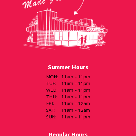
Summer Hours
MON
:
11am – 11pm
TUE
:
11am – 11pm
WED
:
11am – 11pm
THU
:
11am – 11pm
FRI
:
11am – 12am
SAT
:
11am – 12am
SUN
:
11am – 11pm
Regular Hours