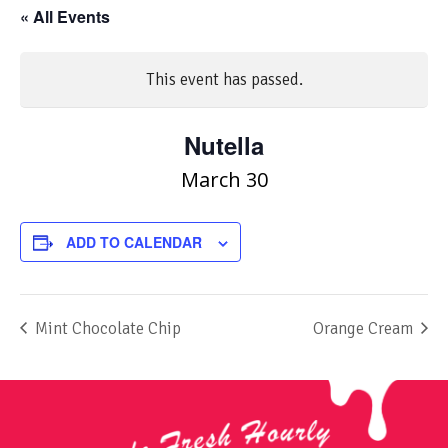
« All Events
This event has passed.
Nutella
March 30
ADD TO CALENDAR
Mint Chocolate Chip
Orange Cream