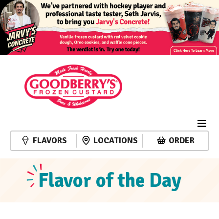
FLAVORS
LOCATIONS
ORDER
Flavor of the Day