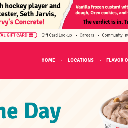
TAL GIFT CARD
Gift Card Lookup
Careers
Community In
HOME
LOCATIONS
FLAVOR O
the Day