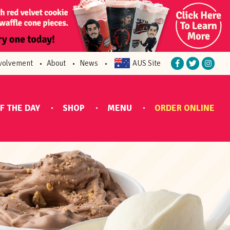
volvement
About
News
AUS Site
F THE DAY
SHOP
MENU
ORDER ONLINE