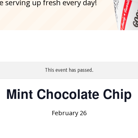
e serving up fresh every day!
This event has passed.
Mint Chocolate Chip
February 26