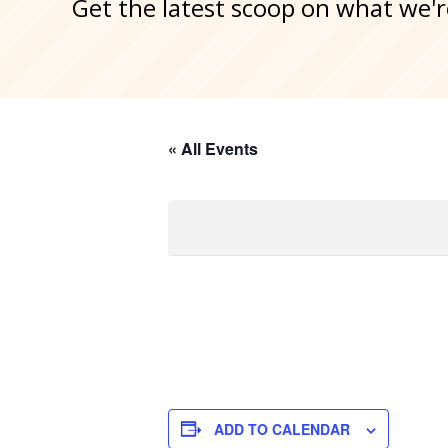
Get the latest scoop on what we'r
« All Events
ADD TO CALENDAR