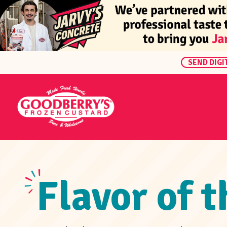
SEND DIGI
Flavor of 