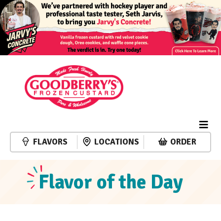
FLAVORS
LOCATIONS
ORDER
Flavor of the Day