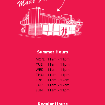
Summer Hours
MON
:
11am – 11pm
TUE
:
11am – 11pm
WED
:
11am – 11pm
THU
:
11am – 11pm
FRI
:
11am – 12am
SAT
:
11am – 12am
SUN
:
11am – 11pm
Regular Hours