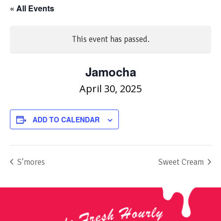
« All Events
This event has passed.
Jamocha
April 30, 2025
ADD TO CALENDAR
S’mores
Sweet Cream