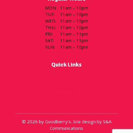
MON
:
11am – 10pm
TUE
:
11am – 10pm
WED
:
11am – 10pm
THU
:
11am – 10pm
FRI
:
11am – 11pm
SAT
:
11am – 11pm
SUN
:
11am – 10pm
Quick Links
Flavor of the Day
Menu
Locations
Gift Cards
About
© 2026 by Goodberry's. Site design by S&A
Communications