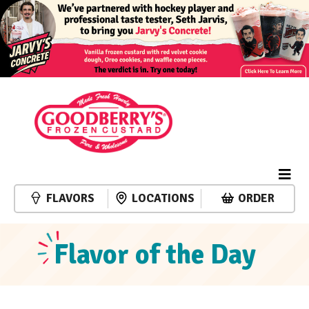
FLAVORS
LOCATIONS
ORDER
Flavor of the Day