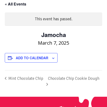
« All Events
This event has passed.
Jamocha
March 7, 2025
ADD TO CALENDAR
Mint Chocolate Chip
Chocolate Chip Cookie Dough