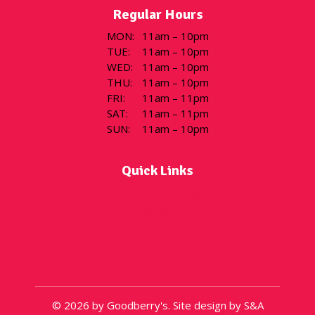
Regular Hours
MON
:
11am – 10pm
TUE
:
11am – 10pm
WED
:
11am – 10pm
THU
:
11am – 10pm
FRI
:
11am – 11pm
SAT
:
11am – 11pm
SUN
:
11am – 10pm
Quick Links
Flavor of the Day
Menu
Locations
Gift Cards
About
© 2026 by Goodberry's. Site design by S&A