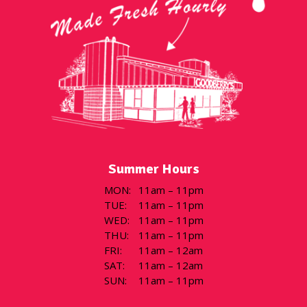
Summer Hours
MON
:
11am – 11pm
TUE
:
11am – 11pm
WED
:
11am – 11pm
THU
:
11am – 11pm
FRI
:
11am – 12am
SAT
:
11am – 12am
SUN
:
11am – 11pm