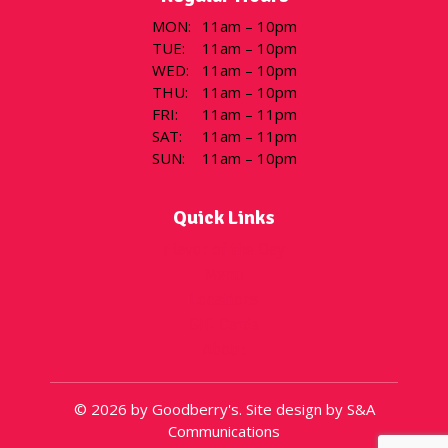
MON
:
11am – 10pm
TUE
:
11am – 10pm
WED
:
11am – 10pm
THU
:
11am – 10pm
FRI
:
11am – 11pm
SAT
:
11am – 11pm
SUN
:
11am – 10pm
Quick Links
Flavor of the Day
Menu
Locations
Gift Cards
About
© 2026 by Goodberry's. Site design by S&A
Communications