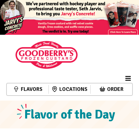
FLAVORS
LOCATIONS
ORDER
Flavor of the Day