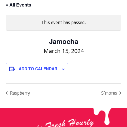
« All Events
This event has passed.
Jamocha
March 15, 2024
ADD TO CALENDAR
Raspberry
S’mores