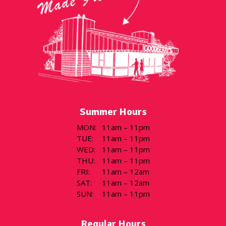
Summer Hours
MON
:
11am – 11pm
TUE
:
11am – 11pm
WED
:
11am – 11pm
THU
:
11am – 11pm
FRI
:
11am – 12am
SAT
:
11am – 12am
SUN
:
11am – 11pm
Regular Hours