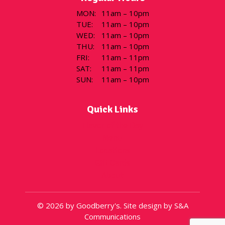
MON
:
11am – 10pm
TUE
:
11am – 10pm
WED
:
11am – 10pm
THU
:
11am – 10pm
FRI
:
11am – 11pm
SAT
:
11am – 11pm
SUN
:
11am – 10pm
Quick Links
Flavor of the Day
Menu
Locations
Gift Cards
About
© 2026 by Goodberry's. Site design by S&A
Communications