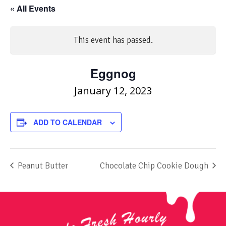
« All Events
This event has passed.
Eggnog
January 12, 2023
ADD TO CALENDAR
Peanut Butter
Chocolate Chip Cookie Dough