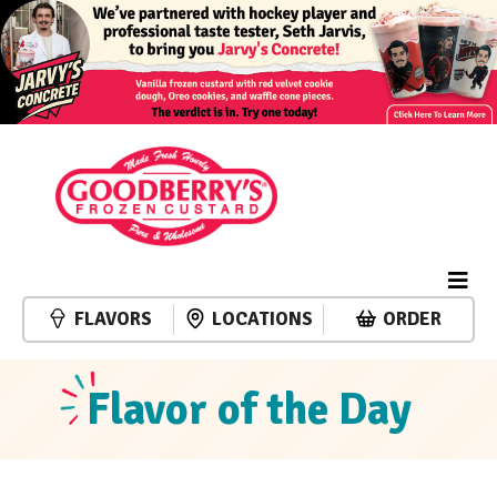
FLAVORS
LOCATIONS
ORDER
Flavor of the Day