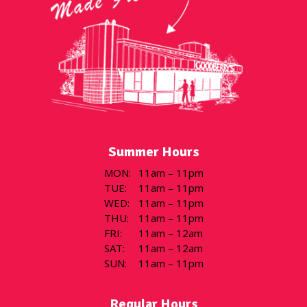
Summer Hours
MON
:
11am – 11pm
TUE
:
11am – 11pm
WED
:
11am – 11pm
THU
:
11am – 11pm
FRI
:
11am – 12am
SAT
:
11am – 12am
SUN
:
11am – 11pm
Regular Hours