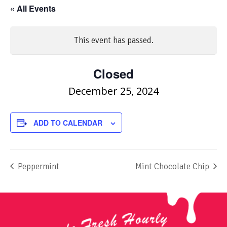
« All Events
This event has passed.
Closed
December 25, 2024
ADD TO CALENDAR
Peppermint
Mint Chocolate Chip