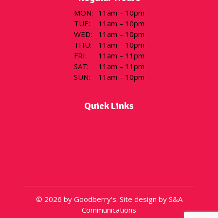
MON
:
11am – 10pm
TUE
:
11am – 10pm
WED
:
11am – 10pm
THU
:
11am – 10pm
FRI
:
11am – 11pm
SAT
:
11am – 11pm
SUN
:
11am – 10pm
Quick Links
Flavor of the Day
Menu
Locations
Gift Cards
About
© 2026 by Goodberry's. Site design by S&A
Communications