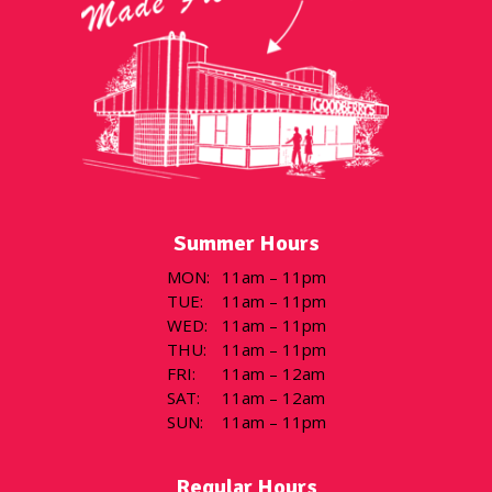
Summer Hours
MON
:
11am – 11pm
TUE
:
11am – 11pm
WED
:
11am – 11pm
THU
:
11am – 11pm
FRI
:
11am – 12am
SAT
:
11am – 12am
SUN
:
11am – 11pm
Regular Hours