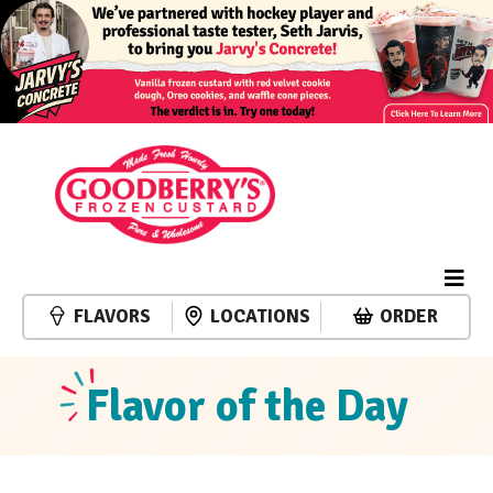
FLAVORS
LOCATIONS
ORDER
Flavor of the Day