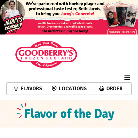
FLAVORS
LOCATIONS
ORDER
Flavor of the Day