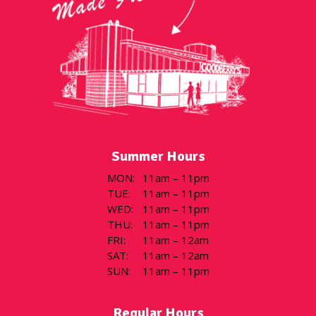
Summer Hours
MON
:
11am – 11pm
TUE
:
11am – 11pm
WED
:
11am – 11pm
THU
:
11am – 11pm
FRI
:
11am – 12am
SAT
:
11am – 12am
SUN
:
11am – 11pm
Regular Hours