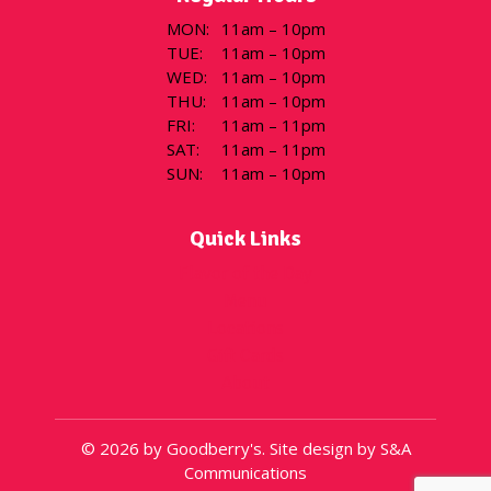
MON
:
11am – 10pm
TUE
:
11am – 10pm
WED
:
11am – 10pm
THU
:
11am – 10pm
FRI
:
11am – 11pm
SAT
:
11am – 11pm
SUN
:
11am – 10pm
Quick Links
Flavor of the Day
Menu
Locations
Gift Cards
About
© 2026 by Goodberry's. Site design by S&A
Communications