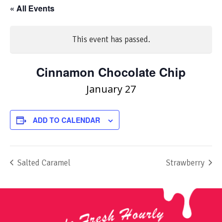
« All Events
This event has passed.
Cinnamon Chocolate Chip
January 27
ADD TO CALENDAR
Salted Caramel
Strawberry