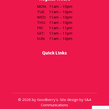
MON
:
11am – 10pm
TUE
:
11am – 10pm
WED
:
11am – 10pm
THU
:
11am – 10pm
FRI
:
11am – 11pm
SAT
:
11am – 11pm
SUN
:
11am – 10pm
Quick Links
Flavor of the Day
Menu
Locations
Gift Cards
About
© 2026 by Goodberry's. Site design by S&A
Communications