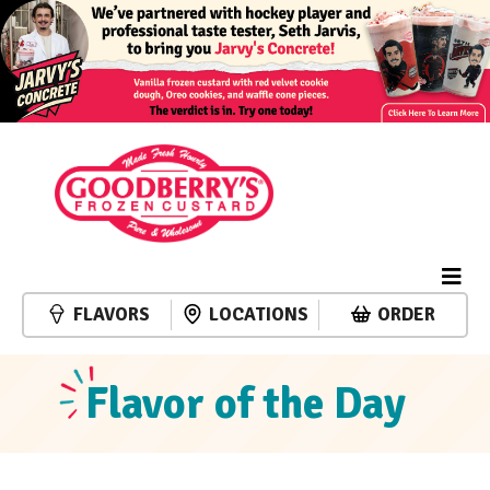
FLAVORS
LOCATIONS
ORDER
Flavor of the Day