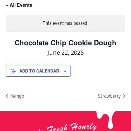
« All Events
This event has passed.
Chocolate Chip Cookie Dough
June 22, 2025
ADD TO CALENDAR
Mango
Strawberry