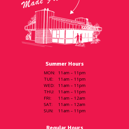
Summer Hours
MON
:
11am – 11pm
TUE
:
11am – 11pm
WED
:
11am – 11pm
THU
:
11am – 11pm
FRI
:
11am – 12am
SAT
:
11am – 12am
SUN
:
11am – 11pm
Regular Hours