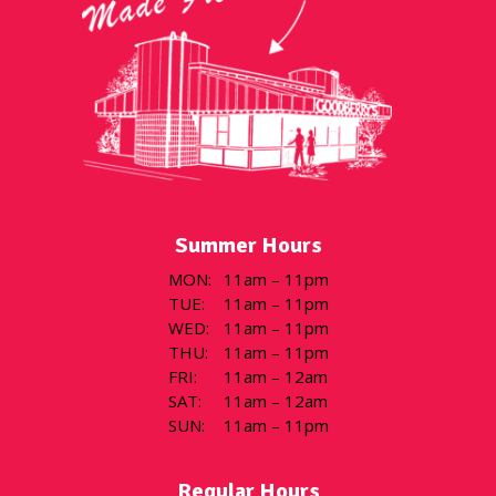
Summer Hours
MON
:
11am – 11pm
TUE
:
11am – 11pm
WED
:
11am – 11pm
THU
:
11am – 11pm
FRI
:
11am – 12am
SAT
:
11am – 12am
SUN
:
11am – 11pm
Regular Hours