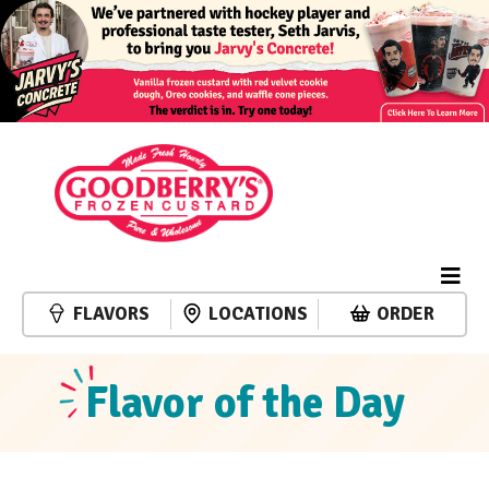
FLAVORS
LOCATIONS
ORDER
Flavor of the Day