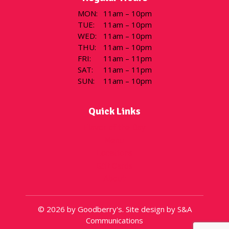
MON
:
11am – 10pm
TUE
:
11am – 10pm
WED
:
11am – 10pm
THU
:
11am – 10pm
FRI
:
11am – 11pm
SAT
:
11am – 11pm
SUN
:
11am – 10pm
Quick Links
Flavor of the Day
Menu
Locations
Gift Cards
About
© 2026 by Goodberry's. Site design by S&A
Communications