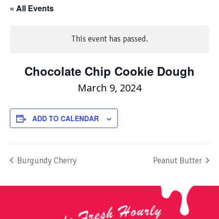
« All Events
This event has passed.
Chocolate Chip Cookie Dough
March 9, 2024
ADD TO CALENDAR
Burgundy Cherry
Peanut Butter