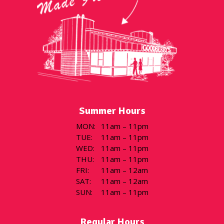
Summer Hours
MON
:
11am – 11pm
TUE
:
11am – 11pm
WED
:
11am – 11pm
THU
:
11am – 11pm
FRI
:
11am – 12am
SAT
:
11am – 12am
SUN
:
11am – 11pm
Regular Hours