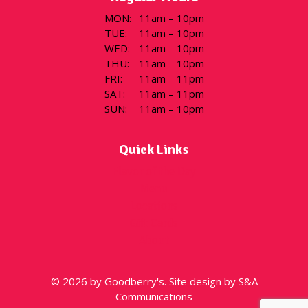
MON
:
11am – 10pm
TUE
:
11am – 10pm
WED
:
11am – 10pm
THU
:
11am – 10pm
FRI
:
11am – 11pm
SAT
:
11am – 11pm
SUN
:
11am – 10pm
Quick Links
Flavor of the Day
Menu
Locations
Gift Cards
About
© 2026 by Goodberry's. Site design by S&A
Communications