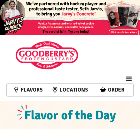
FLAVORS
LOCATIONS
ORDER
Flavor of the Day