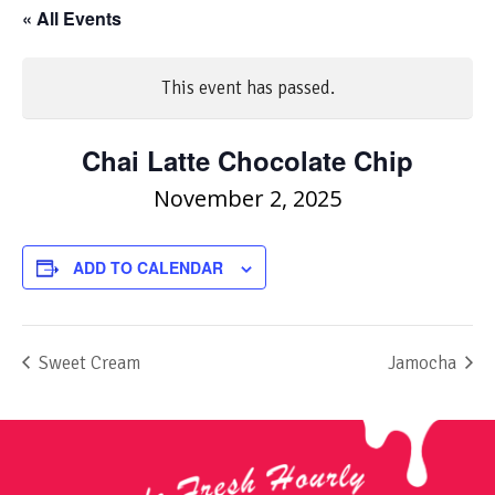
« All Events
This event has passed.
Chai Latte Chocolate Chip
November 2, 2025
ADD TO CALENDAR
Sweet Cream
Jamocha