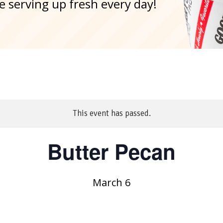
e serving up fresh every day!
This event has passed.
Butter Pecan
March 6