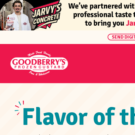
SEND DIGI
Flavor of 