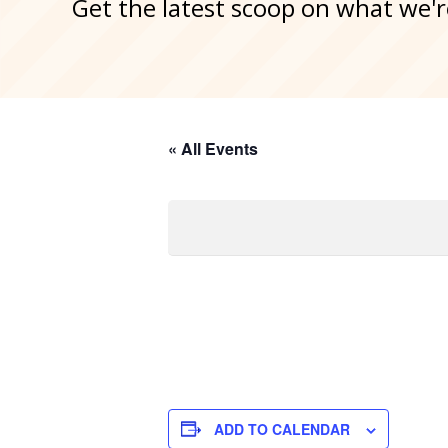
Get the latest scoop on what we'r
« All Events
ADD TO CALENDAR