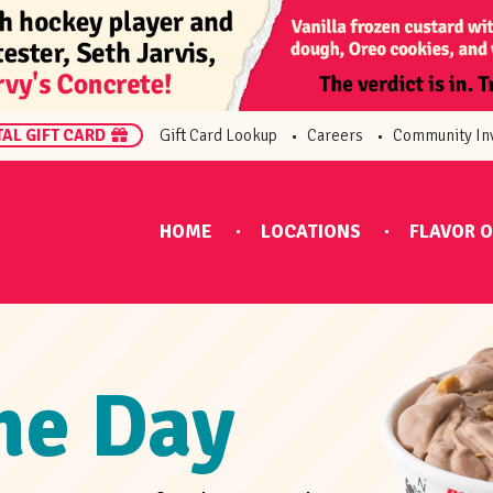
TAL GIFT CARD
Gift Card Lookup
Careers
Community In
HOME
LOCATIONS
FLAVOR O
the Day