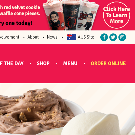
volvement
About
News
AUS Site
F THE DAY
SHOP
MENU
ORDER ONLINE