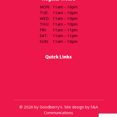
MON
:
11am – 10pm
TUE
:
11am – 10pm
WED
:
11am – 10pm
THU
:
11am – 10pm
FRI
:
11am – 11pm
SAT
:
11am – 11pm
SUN
:
11am – 10pm
Quick Links
Flavor of the Day
Menu
Locations
Gift Cards
About
© 2026 by Goodberry's. Site design by S&A
Communications