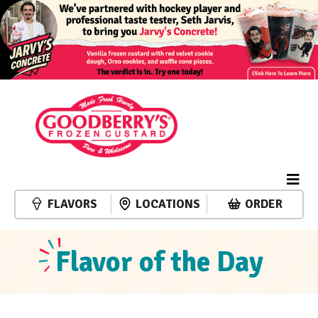
FLAVORS
LOCATIONS
ORDER
Flavor of the Day