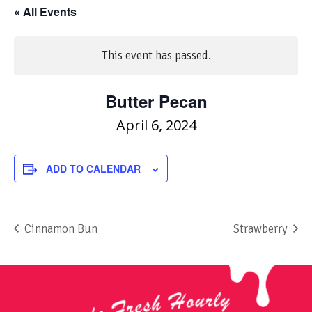
« All Events
This event has passed.
Butter Pecan
April 6, 2024
ADD TO CALENDAR
Cinnamon Bun
Strawberry