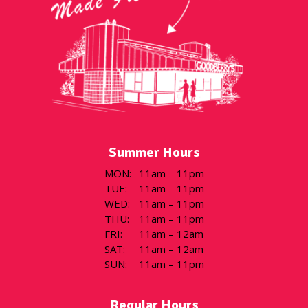
Summer Hours
MON
:
11am – 11pm
TUE
:
11am – 11pm
WED
:
11am – 11pm
THU
:
11am – 11pm
FRI
:
11am – 12am
SAT
:
11am – 12am
SUN
:
11am – 11pm
Regular Hours