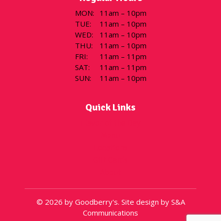
MON
:
11am – 10pm
TUE
:
11am – 10pm
WED
:
11am – 10pm
THU
:
11am – 10pm
FRI
:
11am – 11pm
SAT
:
11am – 11pm
SUN
:
11am – 10pm
Quick Links
Flavor of the Day
Menu
Locations
Gift Cards
About
© 2026 by Goodberry's. Site design by S&A
Communications