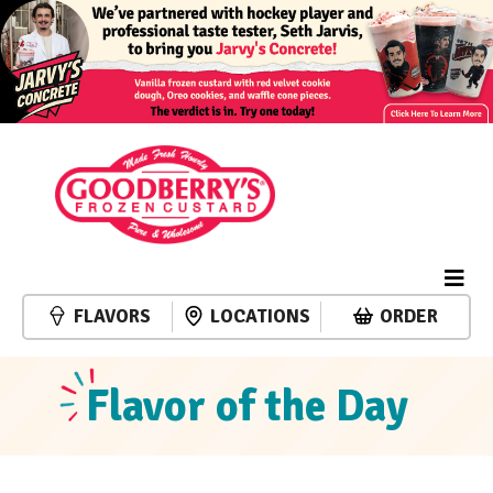
FLAVORS
LOCATIONS
ORDER
Flavor of the Day