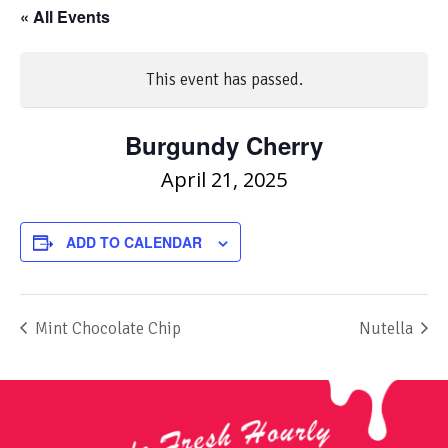
« All Events
This event has passed.
Burgundy Cherry
April 21, 2025
ADD TO CALENDAR
Mint Chocolate Chip
Nutella