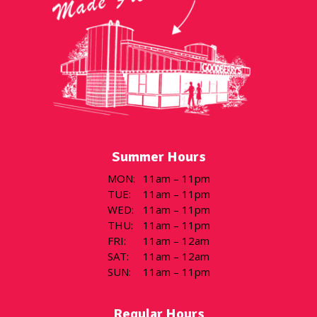
Summer Hours
MON
:
11am – 11pm
TUE
:
11am – 11pm
WED
:
11am – 11pm
THU
:
11am – 11pm
FRI
:
11am – 12am
SAT
:
11am – 12am
SUN
:
11am – 11pm
Regular Hours