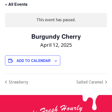
« All Events
This event has passed.
Burgundy Cherry
April 12, 2025
ADD TO CALENDAR
Strawberry
Salted Caramel