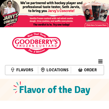
FLAVORS
LOCATIONS
ORDER
Flavor of the Day