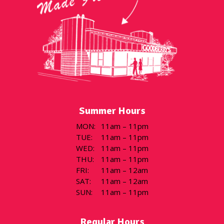
Summer Hours
MON
:
11am – 11pm
TUE
:
11am – 11pm
WED
:
11am – 11pm
THU
:
11am – 11pm
FRI
:
11am – 12am
SAT
:
11am – 12am
SUN
:
11am – 11pm
Regular Hours