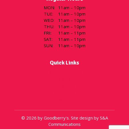
MON
:
11am – 10pm
TUE
:
11am – 10pm
WED
:
11am – 10pm
THU
:
11am – 10pm
FRI
:
11am – 11pm
SAT
:
11am – 11pm
SUN
:
11am – 10pm
Quick Links
Flavor of the Day
Menu
Locations
Gift Cards
About
© 2026 by Goodberry's. Site design by S&A
Communications