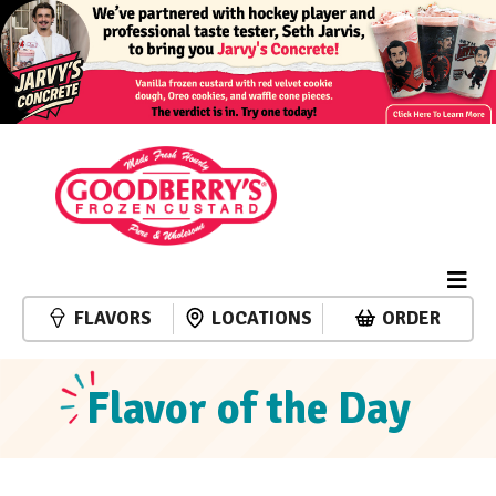
FLAVORS
LOCATIONS
ORDER
Flavor of the Day