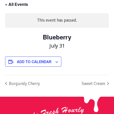
« All Events
This event has passed.
Blueberry
July 31
ADD TO CALENDAR
Burgundy Cherry
Sweet Cream