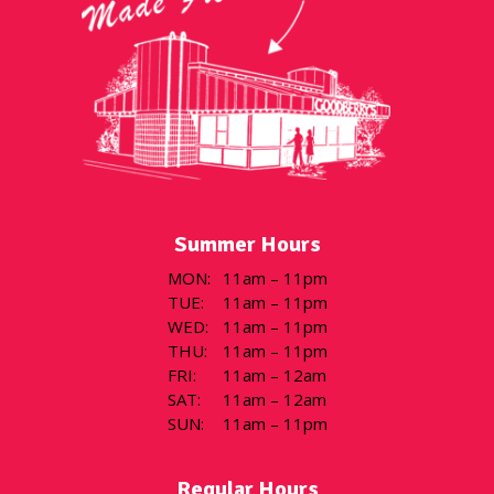
Summer Hours
MON
:
11am – 11pm
TUE
:
11am – 11pm
WED
:
11am – 11pm
THU
:
11am – 11pm
FRI
:
11am – 12am
SAT
:
11am – 12am
SUN
:
11am – 11pm
Regular Hours