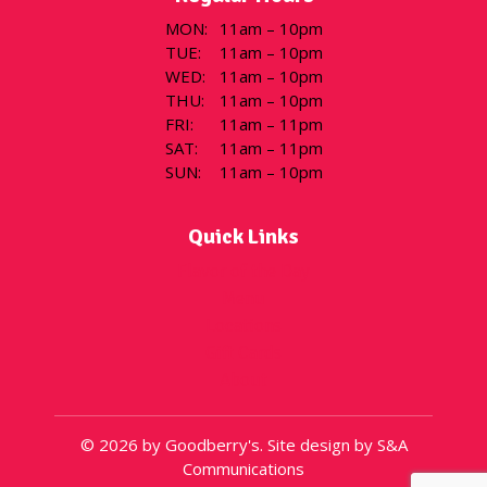
MON
:
11am – 10pm
TUE
:
11am – 10pm
WED
:
11am – 10pm
THU
:
11am – 10pm
FRI
:
11am – 11pm
SAT
:
11am – 11pm
SUN
:
11am – 10pm
Quick Links
Flavor of the Day
Menu
Locations
Gift Cards
About
© 2026 by Goodberry's. Site design by S&A
Communications