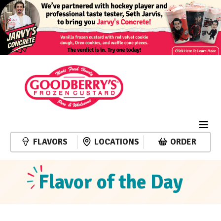
FLAVORS
LOCATIONS
ORDER
Flavor of the Day