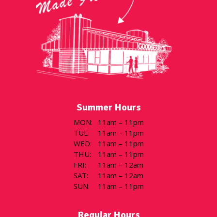
Summer Hours
MON
:
11am – 11pm
TUE
:
11am – 11pm
WED
:
11am – 11pm
THU
:
11am – 11pm
FRI
:
11am – 12am
SAT
:
11am – 12am
SUN
:
11am – 11pm
Regular Hours