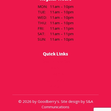
MON
:
11am – 10pm
TUE
:
11am – 10pm
WED
:
11am – 10pm
THU
:
11am – 10pm
FRI
:
11am – 11pm
SAT
:
11am – 11pm
SUN
:
11am – 10pm
Quick Links
Flavor of the Day
Menu
Locations
Gift Cards
About
© 2026 by Goodberry's. Site design by S&A
Communications