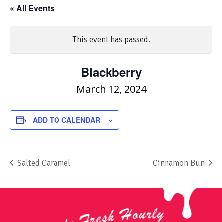
« All Events
This event has passed.
Blackberry
March 12, 2024
ADD TO CALENDAR
Salted Caramel
Cinnamon Bun