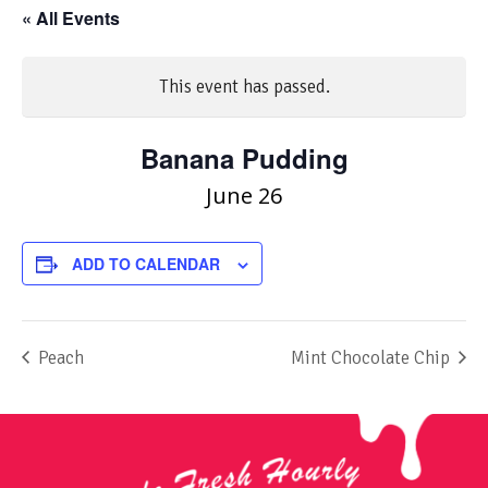
« All Events
This event has passed.
Banana Pudding
June 26
ADD TO CALENDAR
Peach
Mint Chocolate Chip