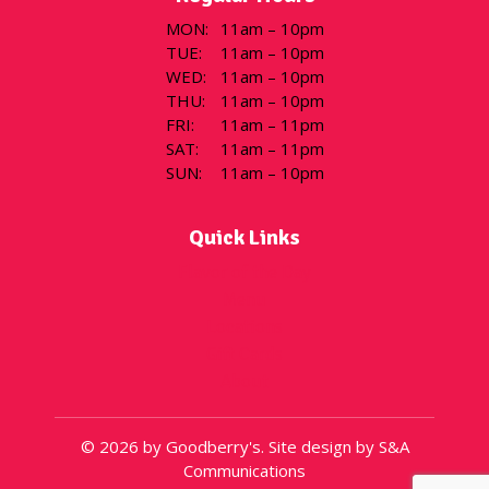
MON
:
11am – 10pm
TUE
:
11am – 10pm
WED
:
11am – 10pm
THU
:
11am – 10pm
FRI
:
11am – 11pm
SAT
:
11am – 11pm
SUN
:
11am – 10pm
Quick Links
Flavor of the Day
Menu
Locations
Gift Cards
About
© 2026 by Goodberry's. Site design by S&A
Communications