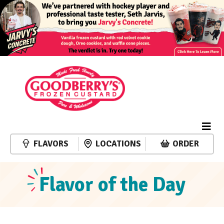
FLAVORS
LOCATIONS
ORDER
Flavor of the Day