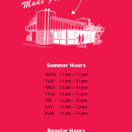
Summer Hours
MON
:
11am – 11pm
TUE
:
11am – 11pm
WED
:
11am – 11pm
THU
:
11am – 11pm
FRI
:
11am – 12am
SAT
:
11am – 12am
SUN
:
11am – 11pm
Regular Hours