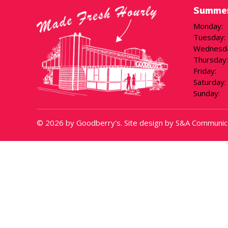
Summer
Monday
:
Tuesday
:
Wednesd
Thursday
:
Friday
:
Saturday
:
Sunday
:
© 2026 by Goodberry's. Site design by S&A Communic