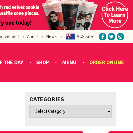
volvement
About
News
AUS Site
F THE DAY
SHOP
MENU
ORDER ONLINE
CATEGORIES
Categories