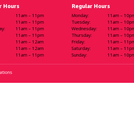
 Hours
Regular Hours
11am – 11pm
Monday
:
11am – 10p
11am – 11pm
Tuesday
:
11am – 10p
ay
:
11am – 11pm
Wednesday
:
11am – 10p
11am – 11pm
Thursday
:
11am – 10p
11am – 12am
Friday
:
11am – 11p
11am – 12am
Saturday
:
11am – 11p
11am – 11pm
Sunday
:
11am – 10p
ations