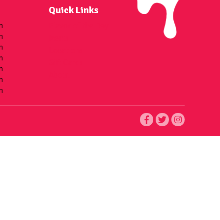
Quick Links
m
Flavor of the Day
m
Menu
m
Locations
m
Gift Cards
m
About
m
m