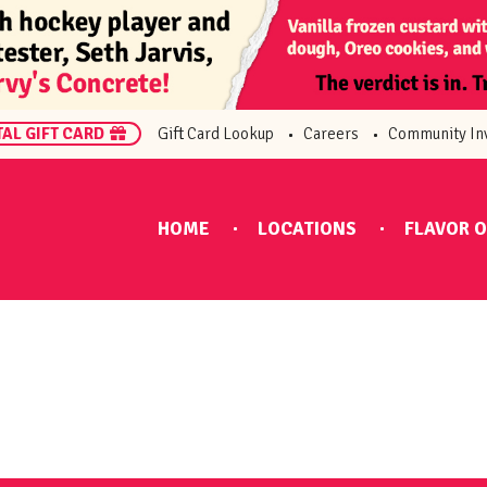
TAL GIFT CARD
Gift Card Lookup
Careers
Community In
HOME
LOCATIONS
FLAVOR O