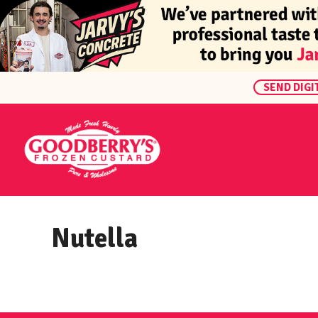
SEND DIGI
Nutella