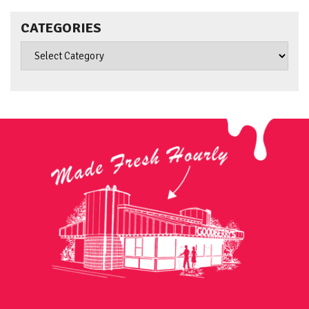
CATEGORIES
Categories