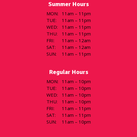
Summer Hours
MON
:
11am – 11pm
TUE
:
11am – 11pm
WED
:
11am – 11pm
THU
:
11am – 11pm
FRI
:
11am – 12am
SAT
:
11am – 12am
SUN
:
11am – 11pm
Regular Hours
MON
:
11am – 10pm
TUE
:
11am – 10pm
WED
:
11am – 10pm
THU
:
11am – 10pm
FRI
:
11am – 11pm
SAT
:
11am – 11pm
SUN
:
11am – 10pm