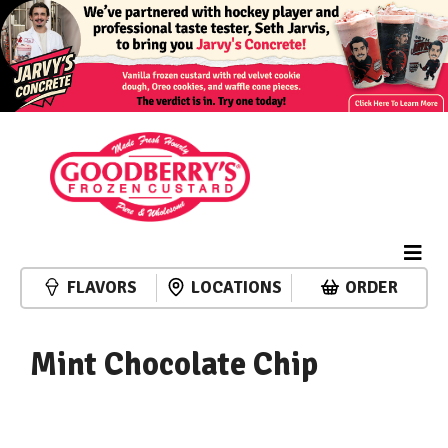
FLAVORS
LOCATIONS
ORDER
Mint Chocolate Chip