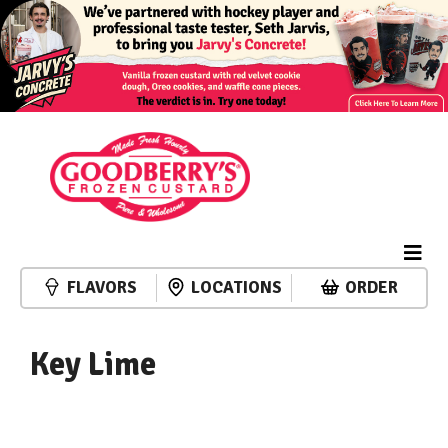
FLAVORS
LOCATIONS
ORDER
Key Lime