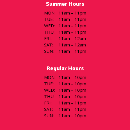
Summer Hours
MON
:
11am – 11pm
TUE
:
11am – 11pm
WED
:
11am – 11pm
THU
:
11am – 11pm
FRI
:
11am – 12am
SAT
:
11am – 12am
SUN
:
11am – 11pm
Regular Hours
MON
:
11am – 10pm
TUE
:
11am – 10pm
WED
:
11am – 10pm
THU
:
11am – 10pm
FRI
:
11am – 11pm
SAT
:
11am – 11pm
SUN
:
11am – 10pm