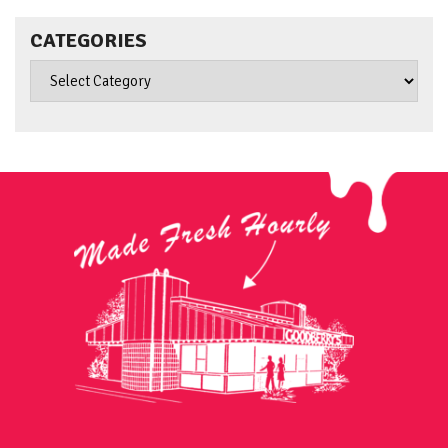
CATEGORIES
Categories