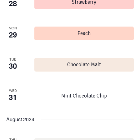
28
Strawberry
MON
29
Peach
TUE
30
Chocolate Malt
WED
31
Mint Chocolate Chip
August 2024
THU