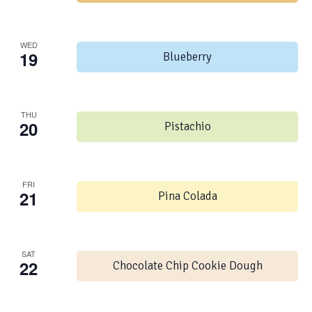
WED
19
Blueberry
THU
20
Pistachio
FRI
21
Pina Colada
SAT
22
Chocolate Chip Cookie Dough