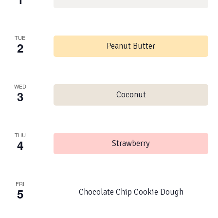
TUE
2
Peanut Butter
WED
3
Coconut
THU
4
Strawberry
FRI
5
Chocolate Chip Cookie Dough