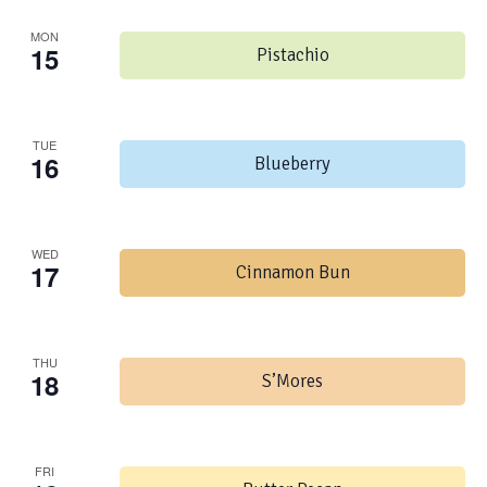
MON
15
Pistachio
TUE
16
Blueberry
WED
17
Cinnamon Bun
THU
18
S’Mores
FRI