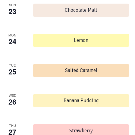
SUN
23
Chocolate Malt
MON
24
Lemon
TUE
25
Salted Caramel
WED
26
Banana Pudding
THU
27
Strawberry