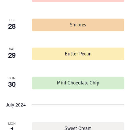
FRI
28
S’mores
SAT
29
Butter Pecan
SUN
30
Mint Chocolate Chip
July 2024
MON
1
Sweet Cream