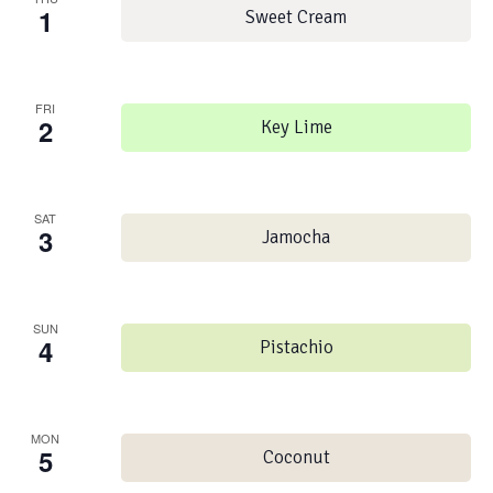
1
Sweet Cream
FRI
2
Key Lime
SAT
3
Jamocha
SUN
4
Pistachio
MON
5
Coconut