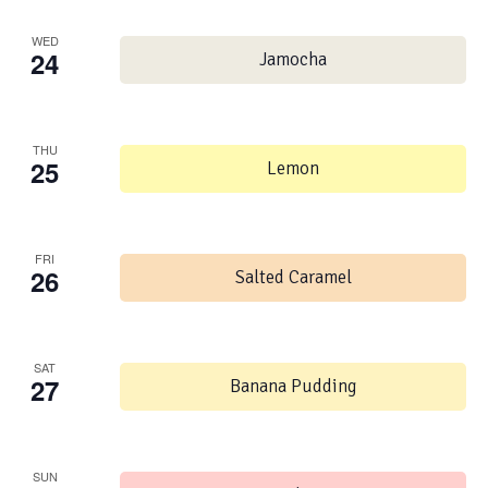
WED
24
Jamocha
THU
25
Lemon
FRI
26
Salted Caramel
SAT
27
Banana Pudding
SUN