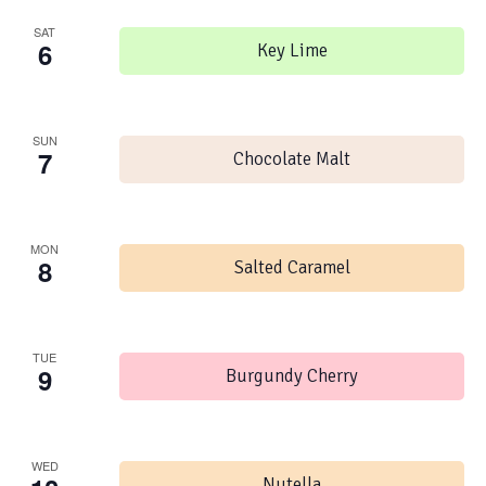
SAT
6
Key Lime
SUN
7
Chocolate Malt
MON
8
Salted Caramel
TUE
9
Burgundy Cherry
WED
Nutella