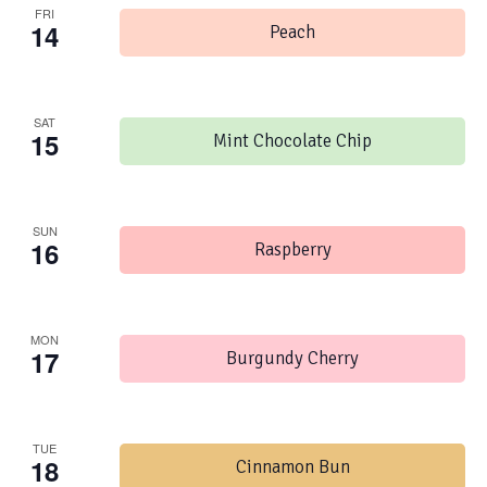
FRI
14
Peach
SAT
15
Mint Chocolate Chip
SUN
16
Raspberry
MON
17
Burgundy Cherry
TUE
18
Cinnamon Bun