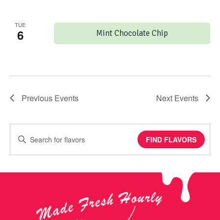
TUE
6
Mint Chocolate Chip
Previous
Events
Next
Events
Enter
FIND FLAVORS
Keyword.
Search
for
Events
by
Keyword.