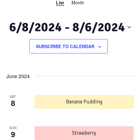
List
Month
Views
Search
Navigation
and
6/8/2024
 - 
8/6/2024
Views
Select
date.
SUBSCRIBE TO CALENDAR
Navigation
June 2024
SAT
8
Banana Pudding
SUN
9
Strawberry