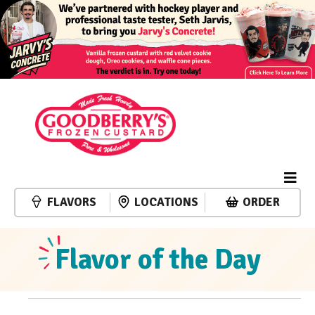
FLAVORS
LOCATIONS
ORDER
Flavor of the Day
Events
Event
Events