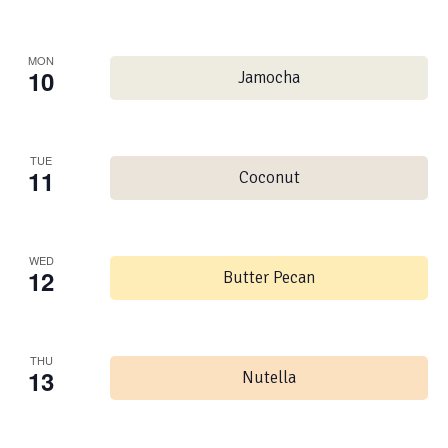
MON
10
Jamocha
TUE
11
Coconut
WED
12
Butter Pecan
THU
13
Nutella