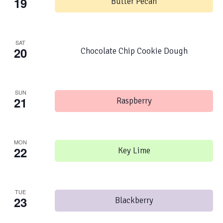
19
Butter Pecan
SAT
20
Chocolate Chip Cookie Dough
SUN
21
Raspberry
MON
22
Key Lime
TUE
23
Blackberry