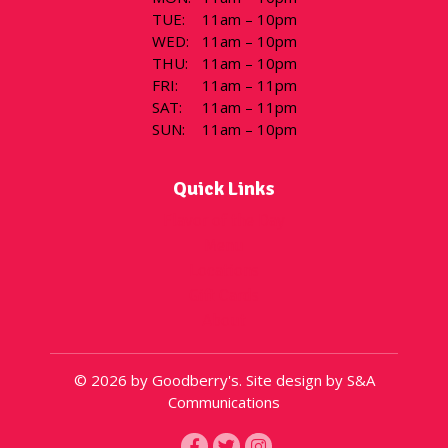
TUE
:
11am – 10pm
WED
:
11am – 10pm
THU
:
11am – 10pm
FRI
:
11am – 11pm
SAT
:
11am – 11pm
SUN
:
11am – 10pm
Quick Links
Flavor of the Day
Menu
Locations
Gift Cards
About
© 2026 by Goodberry's. Site design by S&A
Communications