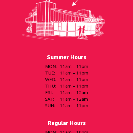
Summer Hours
MON
:
11am – 11pm
TUE
:
11am – 11pm
WED
:
11am – 11pm
THU
:
11am – 11pm
FRI
:
11am – 12am
SAT
:
11am – 12am
SUN
:
11am – 11pm
Regular Hours
MON
:
11am – 10pm