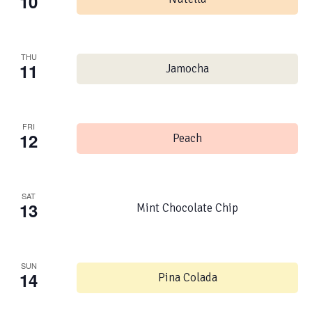
10
THU
11
Jamocha
FRI
12
Peach
SAT
13
Mint Chocolate Chip
SUN
14
Pina Colada